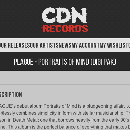
OUR RELEASES
OUR ARTISTS
NEWS
MY ACCOUNT
MY WISHLIST
Plague - Portraits of Mind (Digi Pak)
scription
GUE’s debut album Portraits of Mind is a bludgeoning affair…o
ortlessly combines simplicity in form with stellar musicianship. Th
son in Death Metal; one that borrows heavily from the early 90’
ne. This album is the perfect balance of everything that makes