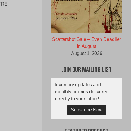
ACRE,
Scattershot Sale – Even Deadlier
In August
August 1, 2026
Join Our Mailing List
Inventory updates and
monthly promos delivered
directly to your inbox!
Subscribe Now