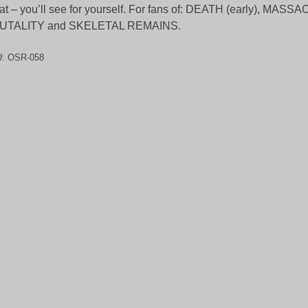
at – you’ll see for yourself. For fans of: DEATH (early), MASS
UTALITY and SKELETAL REMAINS.
U:
OSR-058