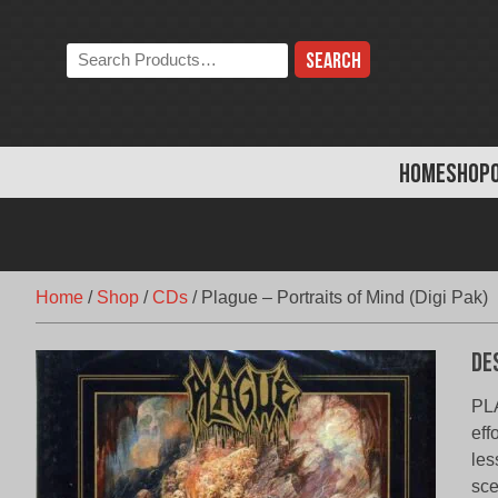
Skip
to
Search
content
the
store:
HOME
SHOP
Home
/
Shop
/
CDs
/
Plague – Portraits of Mind (Digi Pak)
De
PLA
eff
les
sce