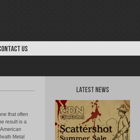
CONTACT US
Latest News
ne that often
e result is a
s American
 Death Metal