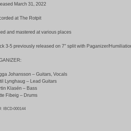
eased March 31, 2022
orded at The Rotpit
ed and mastered at various places
ck 3-5 previously released on 7″ split with Paganizer/Humiliatio
GANIZER:
ga Johansson – Guitars, Vocals
til Lynghaug – Lead Guitars
tin Klasén – Bass
te Fibeig – Drums
U:
IBCD-000144