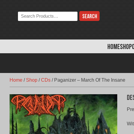
Skip
to
Search
content
the
store:
HOME
SHOP
Home
/
Shop
/
CDs
/
Paganizer – March Of The Insane
De
Pre
Wit