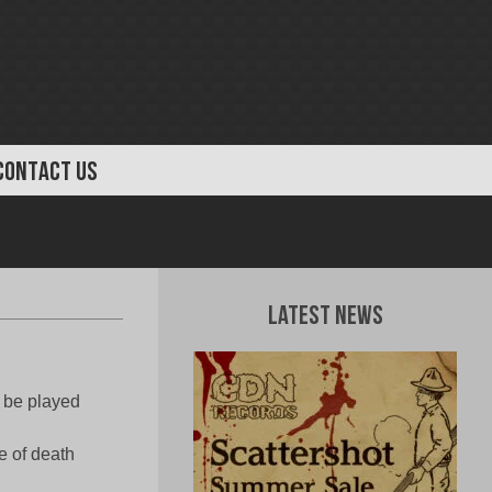
CONTACT US
Latest News
 be played
e of death