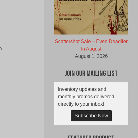
Scattershot Sale – Even Deadlier
n
In August
August 1, 2026
Join Our Mailing List
Inventory updates and
monthly promos delivered
directly to your inbox!
Subscribe Now