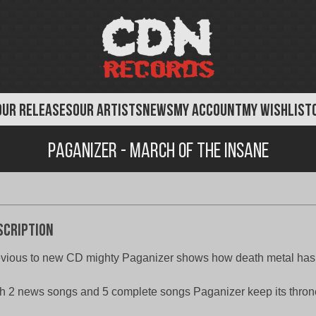
OUR RELEASES
OUR ARTISTS
NEWS
MY ACCOUNT
MY WISHLIST
Paganizer - March Of The Insane
scription
vious to new CD mighty Paganizer shows how death metal has
h 2 news songs and 5 complete songs Paganizer keep its thron