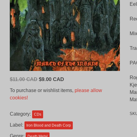
Eel
Rec
Mix
Tra
PA
Rog
Original
Current
$
11.00 CAD
$
9.00 CAD
Kje
price
price
To purchase or wishlist items,
please allow
Mar
was:
is:
cookies!
Mat
$11.00
$9.00
CAD.
CAD.
Category:
SK
CDs
Label:
Iron Blood and Death Corp
Genre:
Death Metal