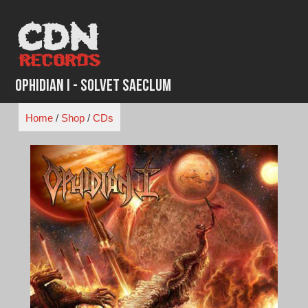
Skip
to
content
Ophidian I - Solvet Saeclum
Home
/
Shop
/
CDs