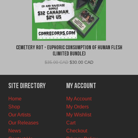
Cemetery Rot - Euphoric Consumption of Human Flesh
(Limited Bundle)
Original
Current
$
35.00 CAD
$
30.00 CAD
price
price
was:
is:
$35.00
$30.00
Site Directory
My Account
CAD.
CAD.
Home
My Account
Shop
My Orders
Our Artists
My Wishlist
Our Releases
Cart
News
Checkout