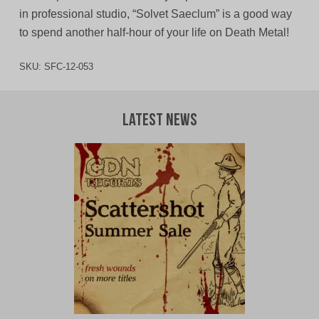
in professional studio, “Solvet Saeclum” is a good way
to spend another half-hour of your life on Death Metal!
SKU:
SFC-12-053
Latest News