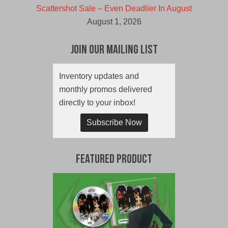
Scattershot Sale – Even Deadlier In August
August 1, 2026
Join Our Mailing List
Inventory updates and
monthly promos delivered
directly to your inbox!
Subscribe Now
Featured Product