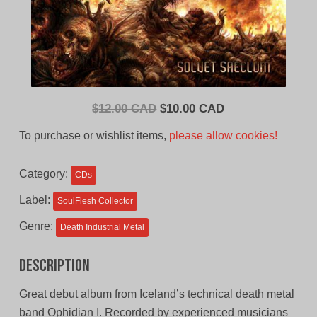
Original
Current
$
12.00 CAD
$
10.00 CAD
price
price
To purchase or wishlist items,
please allow cookies!
was:
is:
$12.00
$10.00
Category:
CDs
CAD.
CAD.
Label:
SoulFlesh Collector
Genre:
Death Industrial Metal
Description
Great debut album from Iceland’s technical death metal
band Ophidian I. Recorded by experienced musicians