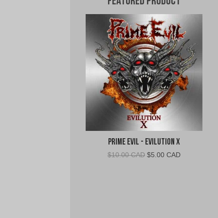
Featured Product
Prime Evil - Evilution X
Original
Current
$
10.00 CAD
$
5.00 CAD
price
price
was:
is:
$10.00
$5.00
CAD.
CAD.