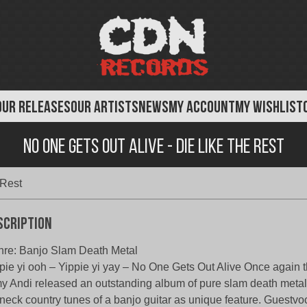
OUR RELEASES
OUR ARTISTS
NEWS
MY ACCOUNT
MY WISHLIST
No One Gets Out Alive - Die Like the Rest
 Rest
scription
re: Banjo Slam Death Metal
pie yi ooh – Yippie yi yay – No One Gets Out Alive Once again
y Andi released an outstanding album of pure slam death metal
neck country tunes of a banjo guitar as unique feature. Guestvoc