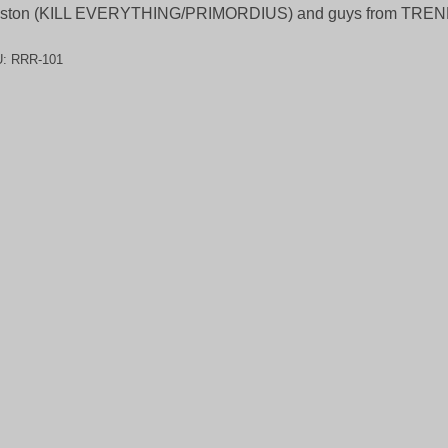
ston (KILL EVERYTHING/PRIMORDIUS) and guys from TR
U:
RRR-101