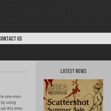
CONTACT US
Latest News
 the one-man-
 by using
als this time: