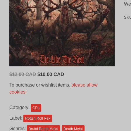
We
SK
Original
Current
$
12.00 CAD
$
10.00 CAD
price
price
To purchase or wishlist items,
please allow
was:
is:
cookies!
$12.00
$10.00
CAD.
CAD.
Category:
CDs
Label:
Rotten Roll Rex
Genres:
Brutal Death Metal
Death Metal