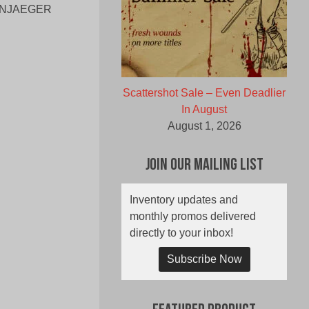
ENNJAEGER
Scattershot Sale – Even Deadlier
In August
August 1, 2026
Join Our Mailing List
Inventory updates and
monthly promos delivered
directly to your inbox!
Subscribe Now