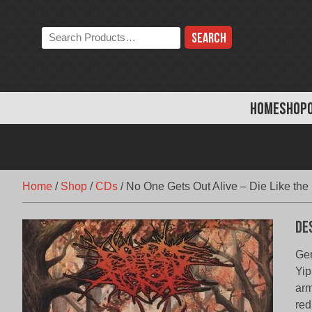
Skip
to
Search
content
the
store:
HOME
SHOP
Home
/
Shop
/
CDs
/
No One Gets Out Alive – Die Like the
De
Gen
Yip
arm
red