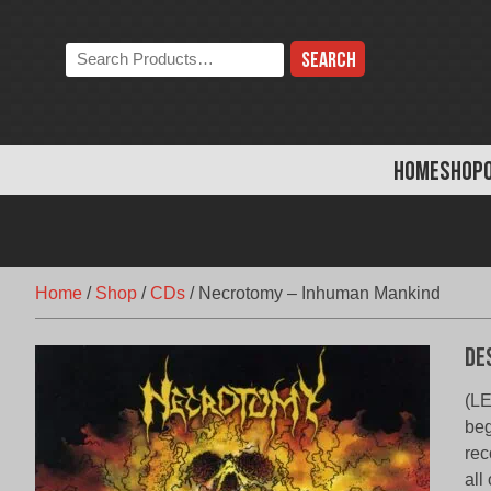
Skip
to
Search
content
the
store:
HOME
SHOP
Home
/
Shop
/
CDs
/
Necrotomy – Inhuman Mankind
De
(LE
beg
rec
all