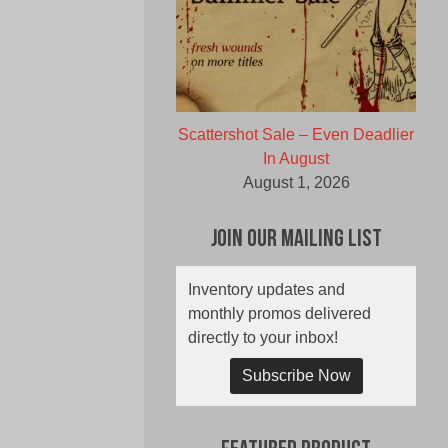
Scattershot Sale – Even Deadlier
In August
August 1, 2026
Join Our Mailing List
Inventory updates and
monthly promos delivered
directly to your inbox!
Subscribe Now