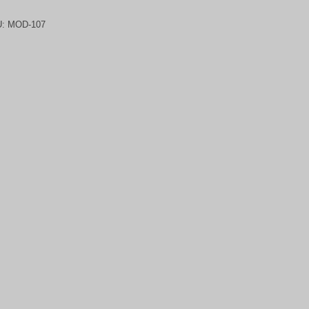
U:
MOD-107