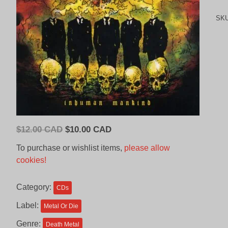
SK
Original
Current
$
12.00 CAD
$
10.00 CAD
price
price
To purchase or wishlist items,
please allow
was:
is:
cookies!
$12.00
$10.00
CAD.
CAD.
Category:
CDs
Label:
Metal Or Die
Genre:
Death Metal