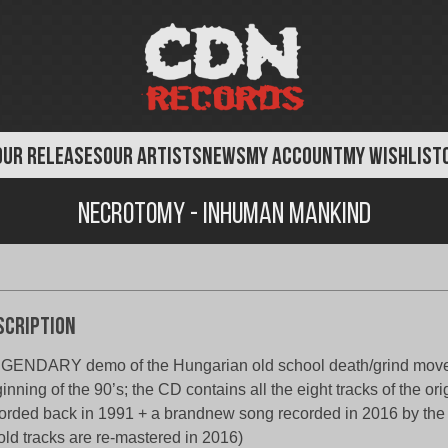
OUR RELEASES
OUR ARTISTS
NEWS
MY ACCOUNT
MY WISHLIST
Necrotomy - Inhuman Mankind
scription
GENDARY demo of the Hungarian old school death/grind move
inning of the 90’s; the CD contains all the eight tracks of the or
orded back in 1991 + a brandnew song recorded in 2016 by the o
 old tracks are re-mastered in 2016)