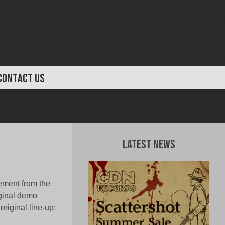
CONTACT US
Latest News
ment from the
iginal demo
riginal line-up;