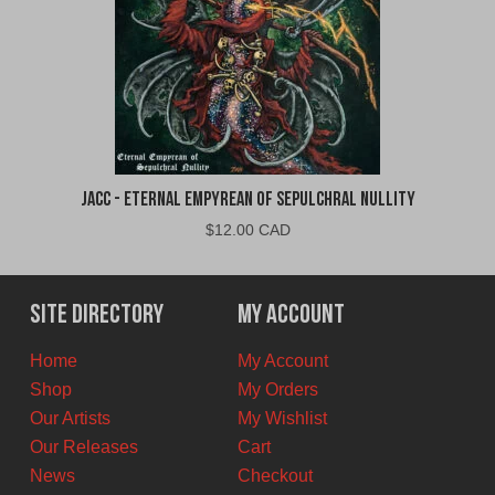
jacc - Eternal Empyrean of Sepulchral Nullity
$
12.00 CAD
Site Directory
My Account
Home
My Account
Shop
My Orders
Our Artists
My Wishlist
Our Releases
Cart
News
Checkout