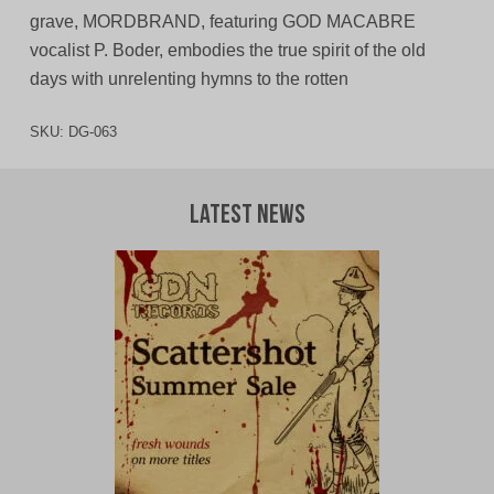
grave, MORDBRAND, featuring GOD MACABRE
vocalist P. Boder, embodies the true spirit of the old
days with unrelenting hymns to the rotten
SKU:
DG-063
Latest News