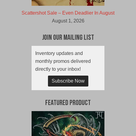
Scattershot Sale – Even Deadlier In August
August 1, 2026
Join Our Mailing List
Inventory updates and
monthly promos delivered
directly to your inbox!
Subscribe Now
Featured Product