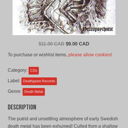
Original
Current
$
11.00 CAD
$
9.00 CAD
price
price
To purchase or wishlist items,
please allow cookies!
was:
is:
$11.00
$9.00
Category:
CDs
CAD.
CAD.
Label:
Deathgasm Records
Genre:
Death Metal
Description
The putrid and unsettling atmosphere of early Swedish
death metal has been exhumed! Culled from a shallow