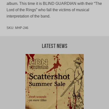
album. This time it is BLIND GUARDIAN with their “The
Lord of the Rings” who fall the victims of musical
interpretation of the band.
SKU:
MHP-246
Latest News