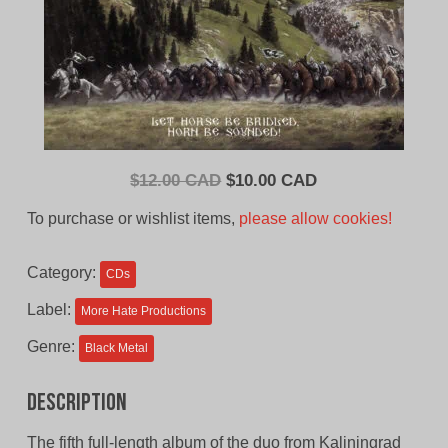
Original
Current
$
12.00 CAD
$
10.00 CAD
price
price
To purchase or wishlist items,
please allow cookies!
was:
is:
$12.00
$10.00
Category:
CDs
CAD.
CAD.
Label:
More Hate Productions
Genre:
Black Metal
Description
The fifth full-length album of the duo from Kaliningrad