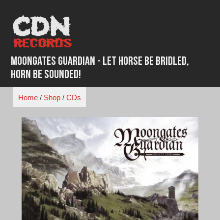
Skip
to
content
Moongates Guardian - Let Horse Be Bridled,
Horn Be Sounded!
Home
/
Shop
/
CDs