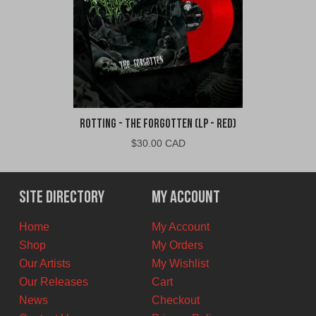
Rotting - The Forgotten (LP - Red)
$
30.00 CAD
Site Directory
My Account
Home
My Account
Shop
My Orders
Our Artists
My Wishlist
Our Releases
Cart
News
Checkout