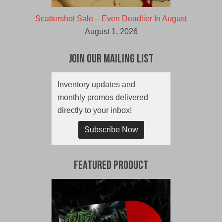
Scattershot Sale – Even Deadlier In August
August 1, 2026
Join Our Mailing List
Inventory updates and
monthly promos delivered
directly to your inbox!
Subscribe Now
Featured Product