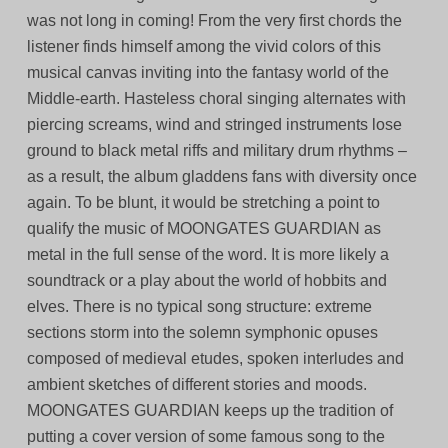
was not long in coming! From the very first chords the
listener finds himself among the vivid colors of this
musical canvas inviting into the fantasy world of the
Middle-earth. Hasteless choral singing alternates with
piercing screams, wind and stringed instruments lose
ground to black metal riffs and military drum rhythms –
as a result, the album gladdens fans with diversity once
again. To be blunt, it would be stretching a point to
qualify the music of MOONGATES GUARDIAN as
metal in the full sense of the word. It is more likely a
soundtrack or a play about the world of hobbits and
elves. There is no typical song structure: extreme
sections storm into the solemn symphonic opuses
composed of medieval etudes, spoken interludes and
ambient sketches of different stories and moods.
MOONGATES GUARDIAN keeps up the tradition of
putting a cover version of some famous song to the