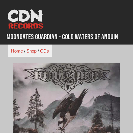
Skip
to
content
Moongates Guardian - Cold Waters of Anduin
Home
/
Shop
/
CDs