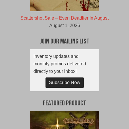
Scattershot Sale – Even Deadlier In August
August 1, 2026
Join Our Mailing List
Inventory updates and
monthly promos delivered
directly to your inbox!
Subscribe Now
Featured Product