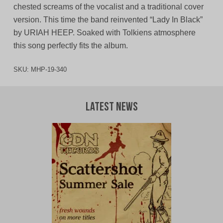
chested screams of the vocalist and a traditional cover
version. This time the band reinvented “Lady In Black”
by URIAH HEEP. Soaked with Tolkiens atmosphere
this song perfectly fits the album.
SKU:
MHP-19-340
Latest News