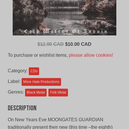
Original
Current
$
12.00 CAD
$
10.00 CAD
price
price
To purchase or wishlist items,
please allow cookies!
was:
is:
$12.00
$10.00
Category:
CDs
CAD.
CAD.
Label:
More Hate Productions
Genres:
Black Metal
Folk Metal
Description
On New Years Eve MOONGATES GUARDIAN
traditionally present their new (this time –the eighth)