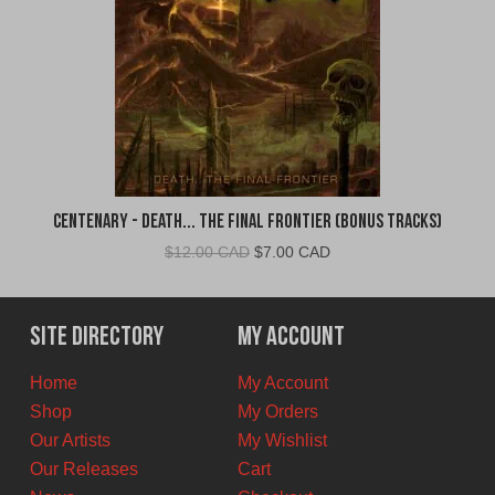
Centenary - Death... The Final Frontier (Bonus Tracks)
Original
Current
$
12.00 CAD
$
7.00 CAD
price
price
was:
is:
$12.00
$7.00
Site Directory
My Account
CAD.
CAD.
Home
My Account
Shop
My Orders
Our Artists
My Wishlist
Our Releases
Cart