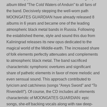
album titled “The Cold Waters of Anduin” to all fans of
the band. Decisively stepping the well-worn path
MOONGATES GUARDIAN have already released 8
albums in 6 years and became one of the leading
atmospheric black metal bands in Russia. Following
the established theme, style and sound this duo from
Kaliningrad releases its new opus dedicated to the
magical world of the Middle-earth. The increased share
of folk elements perfectly attenuates and complements
to atmospheric black metal. The band sacrificed
characteristic symphonic overtures and significant
share of pathetic elements in favor of more melodic and
even sensual sound. This approach contributed to
lyricism and catchiness (songs “Areys Sword” and “To
Rivendell!”). Of course, the CD includes all elements
characteristic of MOONGATES GUARDIAN: epic
songs, she-elf backing vocals along with raw deep-