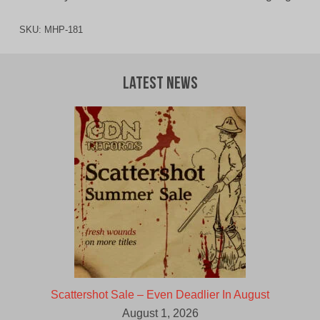
SKU:
MHP-181
Latest News
Scattershot Sale – Even Deadlier In August
August 1, 2026