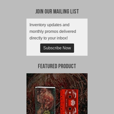
Join Our Mailing List
Inventory updates and
monthly promos delivered
directly to your inbox!
Subscribe Now
Featured Product