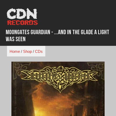
Skip
to
content
Moongates Guardian - ...And In The Glade A Light
Was Seen
Home
/
Shop
/
CDs