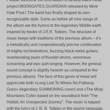
project MOONGATES GUARDIAN released by More
Hate Prod.! The band has finally shaped its own
recognizable style. Same as before all nine songs of
the album are the hymns to the legendary Middle-earth
inspired by books of J.R.R. Tolkien. The structure of
music keeps with traditions of the previous album – it’s
a melodically and compositionally precise combination
of mighty orchestrations, buzzing black-metal guitars,
reverberating peals of thunder-drums, venomous
screaming and epic part-singing. However, the general
sound concept is slightly heavier as compared to the
previous albums. The fans of this genre of metal will
appreciate both «Long Lost To Where No Pathway
Goes» (legendary SUMMONING cover) and «The Misty
Mountains Cold» based on the soundtrack from “The
Hobbit: An Unexpected Journey”. The music is topped
with the lyrics of J. R. R. Tolkien in the source language.