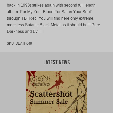
back in 1993) strikes again with second full length
album “For My Your Blood For Satan Your Soul”
through TBTRec! You will find here only extreme,
merciless Satanic Black Metal as it should be!!! Pure
Darkness and Evil!!!!
SKU:
DEATH048
Latest News