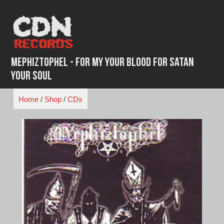
Skip
to
content
Mephiztophel - For My Your Blood For Satan
Your Soul
Home
/
Shop
/
CDs