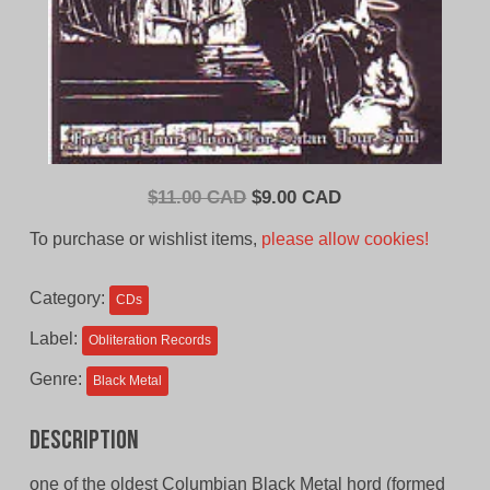
Original
Current
$
11.00 CAD
$
9.00 CAD
price
price
To purchase or wishlist items,
please allow cookies!
was:
is:
$11.00
$9.00
Category:
CDs
CAD.
CAD.
Label:
Obliteration Records
Genre:
Black Metal
Description
one of the oldest Columbian Black Metal hord (formed