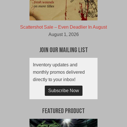
Scattershot Sale – Even Deadlier In August
August 1, 2026
Join Our Mailing List
Inventory updates and
monthly promos delivered
directly to your inbox!
Subscribe Now
Featured Product