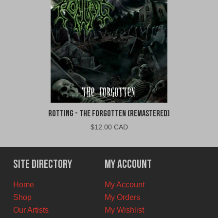
Rotting - The Forgotten (Remastered)
$
12.00 CAD
Site Directory
My Account
Home
My Account
Shop
My Orders
Our Artists
My Wishlist