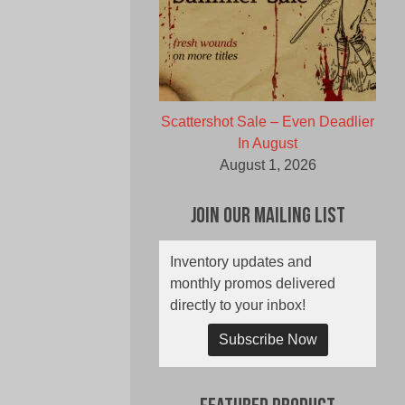
Scattershot Sale – Even Deadlier
In August
August 1, 2026
Join Our Mailing List
Inventory updates and
monthly promos delivered
directly to your inbox!
Subscribe Now