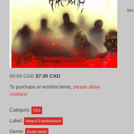
SK
Original
Current
$
9.00 CAD
$
7.00 CAD
price
price
To purchase or wishlist items,
please allow
was:
is:
cookies!
$9.00
$7.00
CAD.
CAD.
Category:
CDs
Label:
Imbecil Entertainment
Genre:
Death Metal