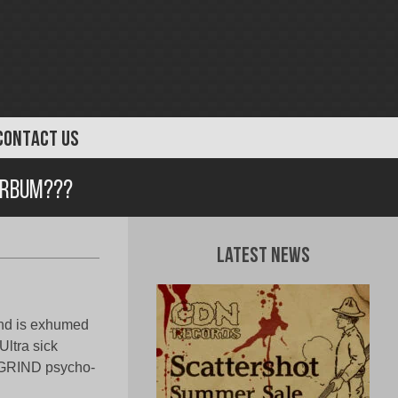
CONTACT US
urbum???
Latest News
and is exhumed
Ultra sick
f GRIND psycho-