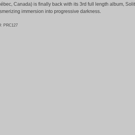
ébec, Canada) is finally back with its 3rd full length album, Soli
merizing immersion into progressive darkness.
U:
PRC127