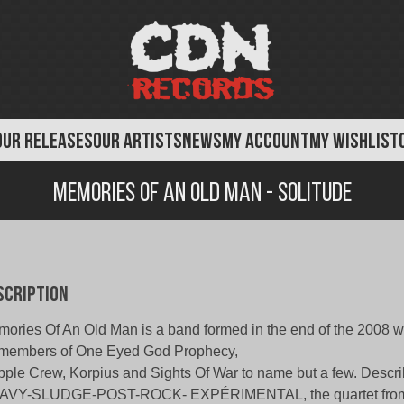
OUR RELEASES
OUR ARTISTS
NEWS
MY ACCOUNT
MY WISHLIST
Memories of An Old Man - Solitude
scription
ories Of An Old Man is a band formed in the end of the 2008 wi
members of One Eyed God Prophecy,
pple Crew, Korpius and Sights Of War to name but a few. Describ
AVY-SLUDGE-POST-ROCK- EXPÉRIMENTAL, the quartet from