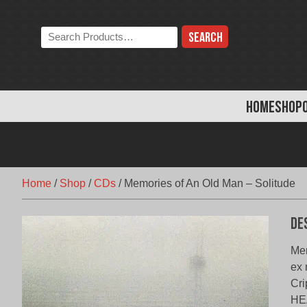
Skip
to
Search
content
the
store:
HOME
SHOP
Home
/
Shop
/
CDs
/
Memories of An Old Man – Solitude
De
Mem
ex 
Cri
HE