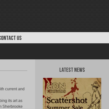
CONTACT US
Latest News
th current and
ing its art as
 Sherbrooke