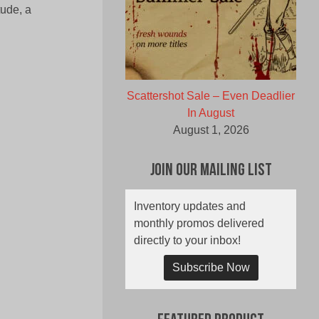
tude, a
Scattershot Sale – Even Deadlier
In August
August 1, 2026
Join Our Mailing List
Inventory updates and
monthly promos delivered
directly to your inbox!
Subscribe Now