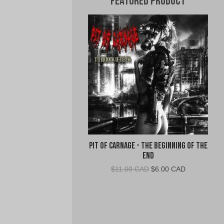
Featured Product
Pit of Carnage - The Beginning of the
End
Original
Current
$
11.00 CAD
$
6.00 CAD
price
price
was:
is:
$11.00
$6.00
CAD.
CAD.