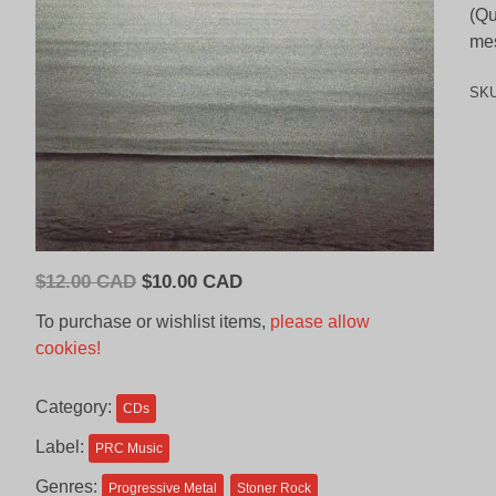
(Qu
mes
SK
Original
Current
$
12.00 CAD
$
10.00 CAD
price
price
To purchase or wishlist items,
please allow
was:
is:
cookies!
$12.00
$10.00
CAD.
CAD.
Category:
CDs
Label:
PRC Music
Genres:
Progressive Metal
Stoner Rock