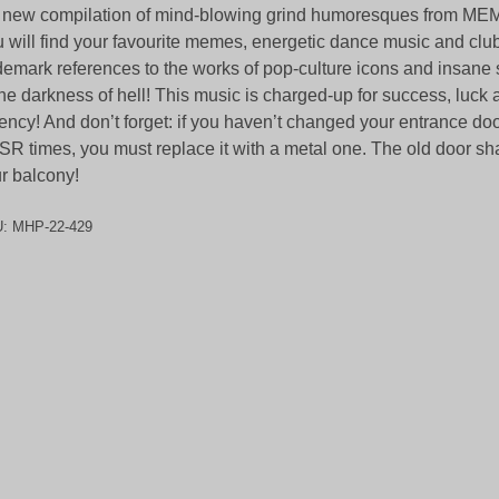
e new compilation of mind-blowing grind humoresques from
 will find your favourite memes, energetic dance music and cl
demark references to the works of pop-culture icons and insane
the darkness of hell! This music is charged-up for success, luck 
ency! And don’t forget: if you haven’t changed your entrance doo
R times, you must replace it with a metal one. The old door sh
r balcony!
U:
MHP-22-429