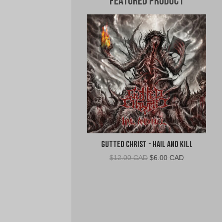
Featured Product
Gutted Christ - Hail and Kill
Original
Current
$
12.00 CAD
$
6.00 CAD
price
price
was:
is:
$12.00
$6.00
CAD.
CAD.