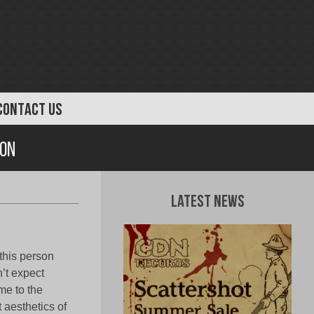
CONTACT US
ion
Latest News
 this person
n’t expect
e to the
 aesthetics of