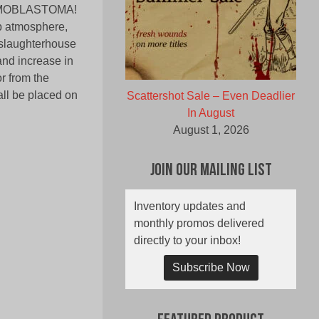
 MEMOBLASTOMA!
ub atmosphere,
 slaughterhouse
and increase in
r from the
all be placed on
Scattershot Sale – Even Deadlier
In August
August 1, 2026
Join Our Mailing List
Inventory updates and
monthly promos delivered
directly to your inbox!
Subscribe Now