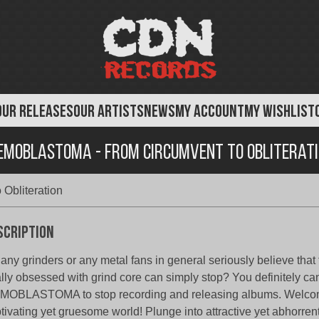
OUR RELEASES
OUR ARTISTS
NEWS
MY ACCOUNT
MY WISHLIST
moblastoma - From Circumvent To Obliterat
Obliteration
scription
any grinders or any metal fans in general seriously believe that
ally obsessed with grind core can simply stop? You definitely ca
OBLASTOMA to stop recording and releasing albums. Welcom
tivating yet gruesome world! Plunge into attractive yet abhorrent