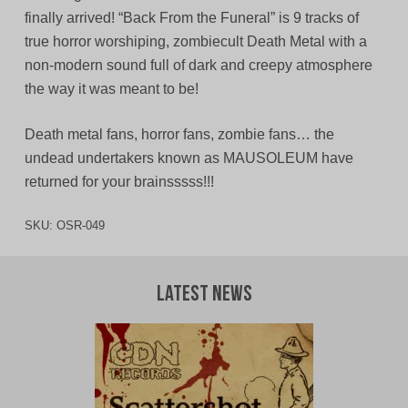
finally arrived! “Back From the Funeral” is 9 tracks of
true horror worshiping, zombiecult Death Metal with a
non-modern sound full of dark and creepy atmosphere
the way it was meant to be!
Death metal fans, horror fans, zombie fans… the
undead undertakers known as MAUSOLEUM have
returned for your brainsssss!!!
SKU:
OSR-049
Latest News