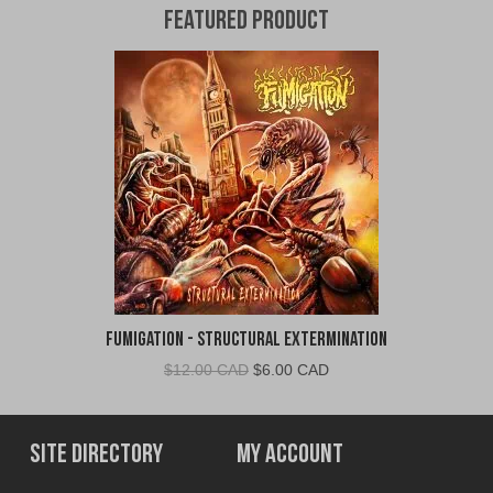
Featured Product
Fumigation - Structural Extermination
Original
Current
$
12.00 CAD
$
6.00 CAD
price
price
was:
is:
$12.00
$6.00
Site Directory
My Account
CAD.
CAD.