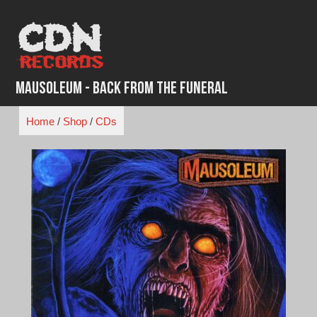
Skip
to
content
Mausoleum - Back From the Funeral
Home
/
Shop
/
CDs