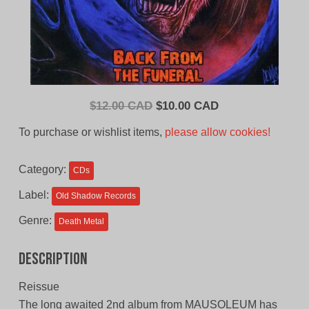
Original
Current
$
12.00 CAD
$
10.00 CAD
price
price
To purchase or wishlist items,
please allow cookies!
was:
is:
$12.00
$10.00
Category:
CDs
CAD.
CAD.
Label:
Old Shadow Records
Genre:
Death Metal
Description
Reissue
The long awaited 2nd album from MAUSOLEUM has