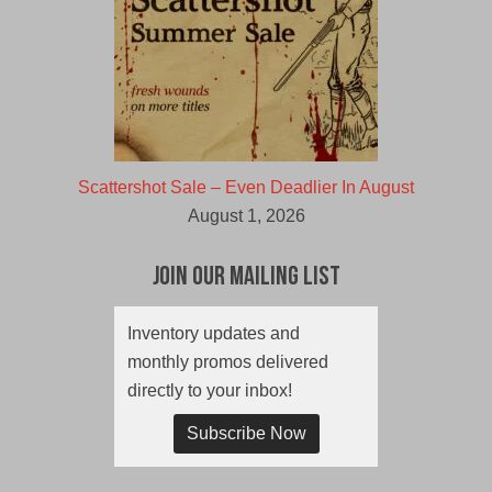
Scattershot Sale – Even Deadlier In August
August 1, 2026
Join Our Mailing List
Inventory updates and
monthly promos delivered
directly to your inbox!
Subscribe Now