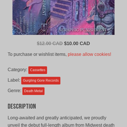
Original
Current
$
12.00 CAD
$
10.00 CAD
price
price
To purchase or wishlist items,
please allow cookies!
was:
is:
$12.00
$10.00
Category:
Cassettes
CAD.
CAD.
Label:
Gurgling Gore Records
Genre:
Death Metal
Description
Long-awaited and greatly anticipated, we proudly
unveil the debut full-length album from Midwest death