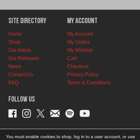
price
price
was:
is:
$12.00
$7.00
Site Directory
My Account
CAD.
CAD.
Home
My Account
Shop
My Orders
Our Artists
My Wishlist
Our Releases
Cart
News
Checkout
Contact Us
Privacy Policy
FAQ
Terms & Conditions
Follow Us
You must enable cookies to shop, log in to a user account, or use