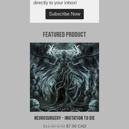
directly to your inbox!
Subscribe Now
Featured Product
Neurosurgery - Invitation To Die
Original
Current
$
12.00 CAD
$
7.00 CAD