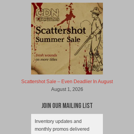
Scattershot Sale – Even Deadlier In August
August 1, 2026
Join Our Mailing List
Inventory updates and
monthly promos delivered