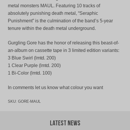
metal monsters MAUL. Featuring 10 tracks of
absolutely punishing death metal, “Seraphic
Punishment” is the culmination of the band’s 5-year
tenure within the death metal underground.
Gurgling Gore has the honor of releasing this beast-of-
an-album on cassette tape in 3 limited edition variants:
3 Blue Swirl (lmtd. 200)
1 Clear Purple (lmtd. 200)
1 Bi-Color (lmtd. 100)
In comments let us know what colour you want
SKU:
GORE-MAUL
Latest News