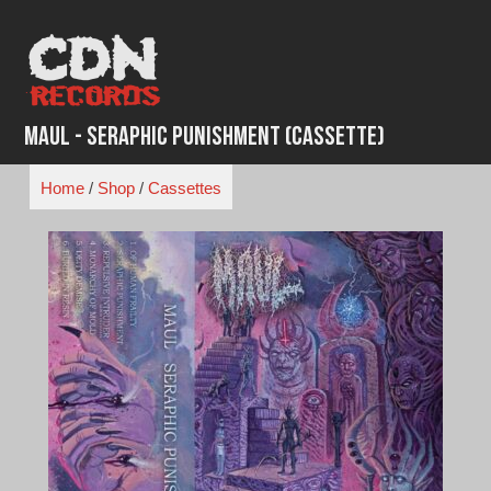
Skip
to
content
Maul - Seraphic Punishment (Cassette)
Home
/
Shop
/
Cassettes