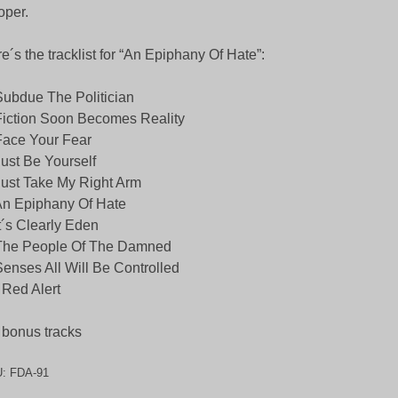
per.
e´s the tracklist for “An Epiphany Of Hate”:
Subdue The Politician
Fiction Soon Becomes Reality
Face Your Fear
Just Be Yourself
Just Take My Right Arm
An Epiphany Of Hate
It´s Clearly Eden
 The People Of The Damned
Senses All Will Be Controlled
 Red Alert
 bonus tracks
U:
FDA-91