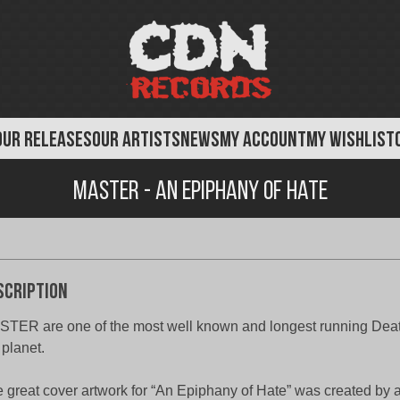
OUR RELEASES
OUR ARTISTS
NEWS
MY ACCOUNT
MY WISHLIST
Master - An Epiphany of Hate
scription
TER are one of the most well known and longest running Deat
 planet.
 great cover artwork for “An Epiphany of Hate” was created by a