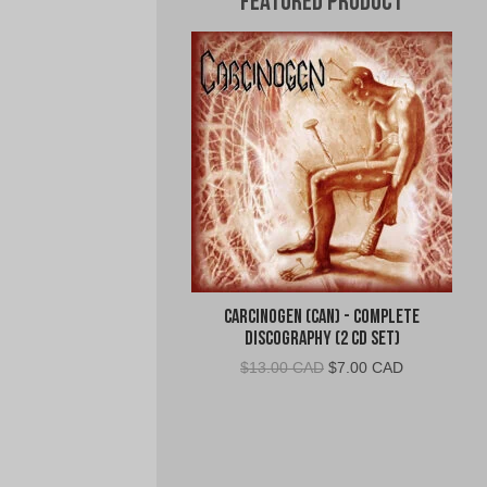
Featured Product
Carcinogen (CAN) - Complete
Discography (2 CD Set)
Original
Current
$
13.00 CAD
$
7.00 CAD
price
price
was:
is:
$13.00
$7.00
CAD.
CAD.