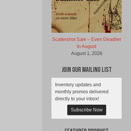
Scattershot Sale – Even Deadlier
In August
August 1, 2026
Join Our Mailing List
Inventory updates and
monthly promos delivered
directly to your inbox!
Subscribe Now