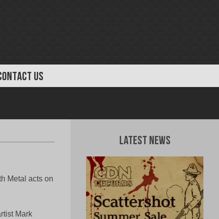
CONTACT US
Latest News
h Metal acts on
rtist Mark