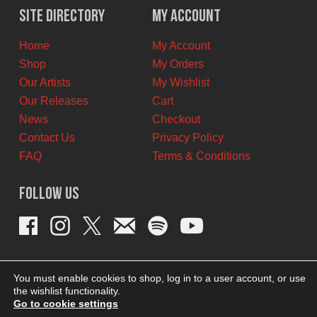
Site Directory
My Account
Home
My Account
Shop
My Orders
Our Artists
My Wishlist
Our Releases
Cart
News
Checkout
Contact Us
Privacy Policy
FAQ
Terms & Conditions
Follow Us
You must enable cookies to shop, log in to a user account, or use
the wishlist functionality.
Go to cookie settings