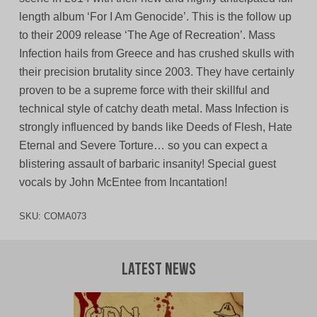
length album ‘For I Am Genocide’. This is the follow up
to their 2009 release ‘The Age of Recreation’. Mass
Infection hails from Greece and has crushed skulls with
their precision brutality since 2003. They have certainly
proven to be a supreme force with their skillful and
technical style of catchy death metal. Mass Infection is
strongly influenced by bands like Deeds of Flesh, Hate
Eternal and Severe Torture… so you can expect a
blistering assault of barbaric insanity! Special guest
vocals by John McEntee from Incantation!
SKU:
COMA073
Latest News