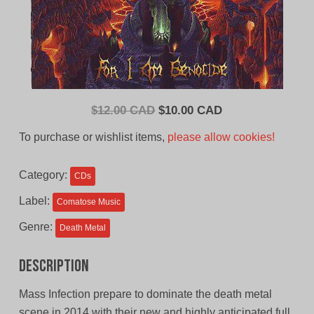
Original
Current
$
12.00 CAD
$
10.00 CAD
price
price
To purchase or wishlist items,
please allow cookies!
was:
is:
$12.00
$10.00
Category:
CDs
CAD.
CAD.
Label:
Comatose Music
Genre:
Death Metal
Description
Mass Infection prepare to dominate the death metal
scene in 2014 with their new and highly anticipated full