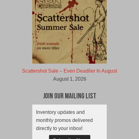
Scattershot Sale – Even Deadlier In August
August 1, 2026
Join Our Mailing List
Inventory updates and
monthly promos delivered
directly to your inbox!