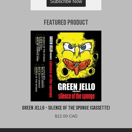
Subscribe Now
Featured Product
Green Jello - Silence of the Sponge (Cassette)
$
12.00 CAD