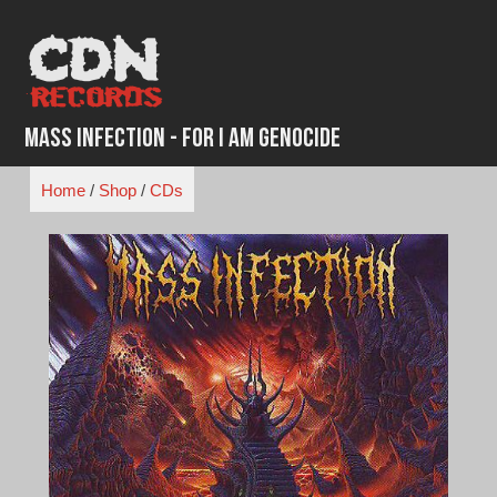
Skip
to
content
Mass Infection - For I Am Genocide
Home
/
Shop
/
CDs