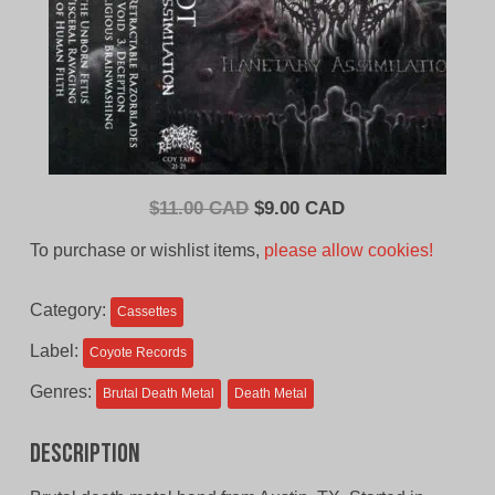
Original
Current
$
11.00 CAD
$
9.00 CAD
price
price
To purchase or wishlist items,
please allow cookies!
was:
is:
$11.00
$9.00
Category:
Cassettes
CAD.
CAD.
Label:
Coyote Records
Genres:
Brutal Death Metal
Death Metal
Description