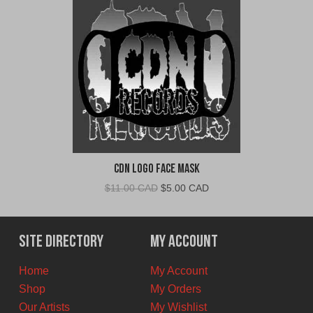
CDN Logo Face Mask
Original
Current
$
11.00 CAD
$
5.00 CAD
price
price
was:
is:
$11.00
$5.00
Site Directory
My Account
CAD.
CAD.
Home
My Account
Shop
My Orders
Our Artists
My Wishlist