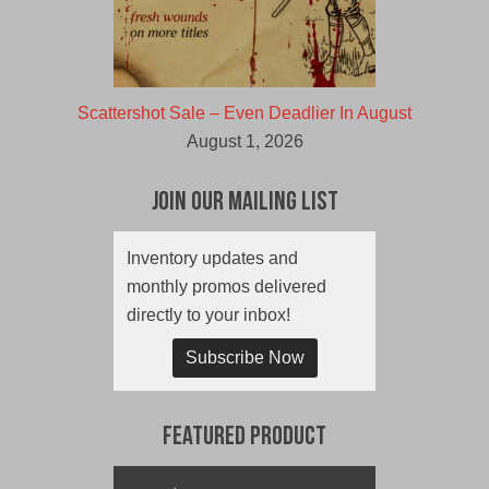
Scattershot Sale – Even Deadlier In August
August 1, 2026
Join Our Mailing List
Inventory updates and
monthly promos delivered
directly to your inbox!
Subscribe Now
Featured Product