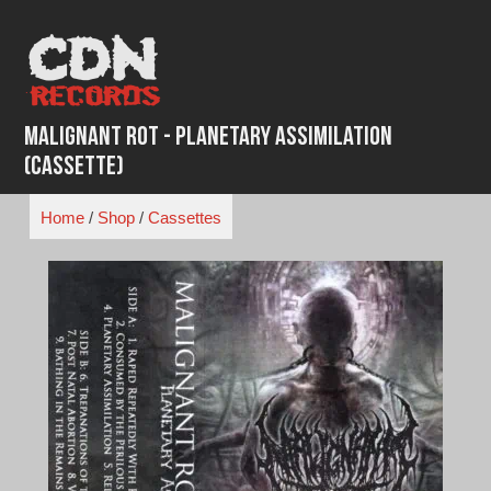
Skip
to
content
Malignant Rot - Planetary Assimilation
(Cassette)
Home
/
Shop
/
Cassettes