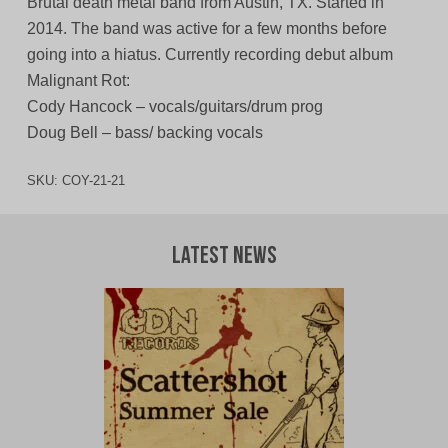
Brutal death metal band from Austin, TX. Started in
2014. The band was active for a few months before
going into a hiatus. Currently recording debut album
Malignant Rot:
Cody Hancock – vocals/guitars/drum prog
Doug Bell – bass/ backing vocals
SKU:
COY-21-21
Latest News