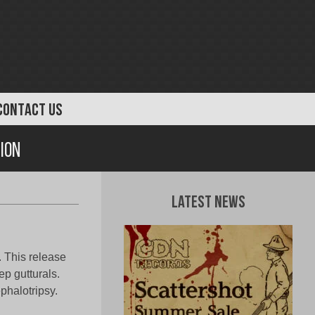
CONTACT US
ion
Latest News
. This release
ep gutturals.
phalotripsy.