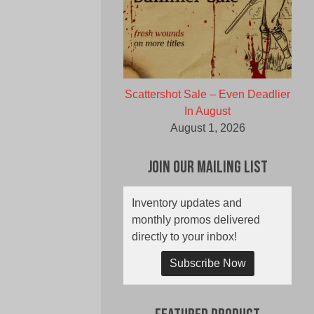
Scattershot Sale – Even Deadlier
In August
August 1, 2026
Join Our Mailing List
Inventory updates and
monthly promos delivered
directly to your inbox!
Subscribe Now