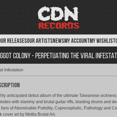
OUR RELEASES
OUR ARTISTS
NEWS
MY ACCOUNT
MY WISHLIST
ggot Colony - Perpetuating the Viral Infestat
l Infestation
scription
hly anticipated debut album of the ultimate Taiwanese sickness
lodes with slammy and brutal guitar riffs, blasting drums and de
 fans of Abominable Putridity, Coprocephalic, Pathology and Ce
k cover art by Mottla Brutal Art.