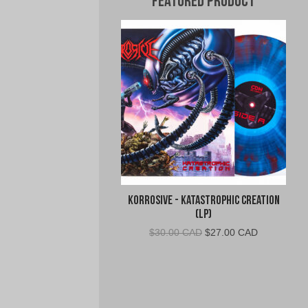
Featured Product
Korrosive - Katastrophic Creation
(LP)
Original
Current
$
30.00 CAD
$
27.00 CAD
price
price
was:
is:
$30.00
$27.00
CAD.
CAD.