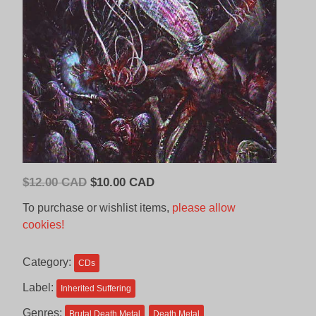
Original
Current
$
12.00 CAD
$
10.00 CAD
price
price
To purchase or wishlist items,
please allow
was:
is:
cookies!
$12.00
$10.00
CAD.
CAD.
Category:
CDs
Label:
Inherited Suffering
Genres:
Brutal Death Metal
Death Metal