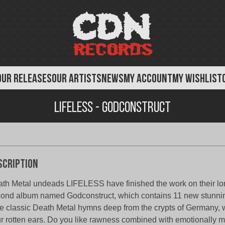
OUR RELEASES
OUR ARTISTS
NEWS
MY ACCOUNT
MY WISHLIST
Lifeless - Godconstruct
scription
th Metal undeads LIFELESS have finished the work on their l
ond album named Godconstruct, which contains 11 new stunni
e classic Death Metal hymns deep from the crypts of Germany, wi
r rotten ears. Do you like rawness combined with emotionally 