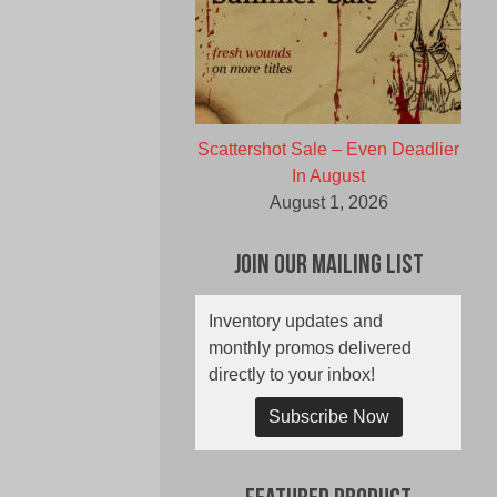
Scattershot Sale – Even Deadlier
In August
August 1, 2026
Join Our Mailing List
Inventory updates and
monthly promos delivered
directly to your inbox!
Subscribe Now