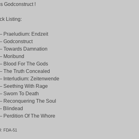
s Godconstruct !
ck Listing:
– Praeludium: Endzeit
– Godconstruct
 – Towards Damnation
– Moribund
– Blood For The Gods
– The Truth Concealed
– Interludium: Zeitenwende
– Seething With Rage
– Sworn To Death
– Reconquering The Soul
– Blindead
– Perdition Of The Whore
U:
FDA-51