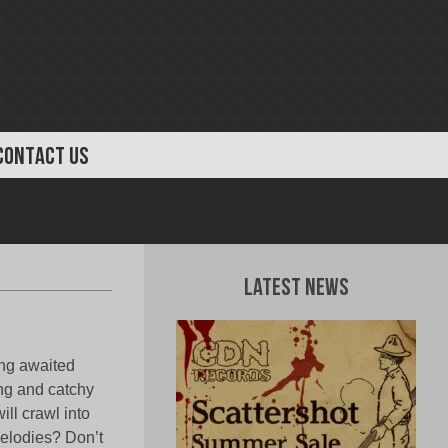
CONTACT US
Latest News
ong awaited
ng and catchy
ll crawl into
melodies? Don’t