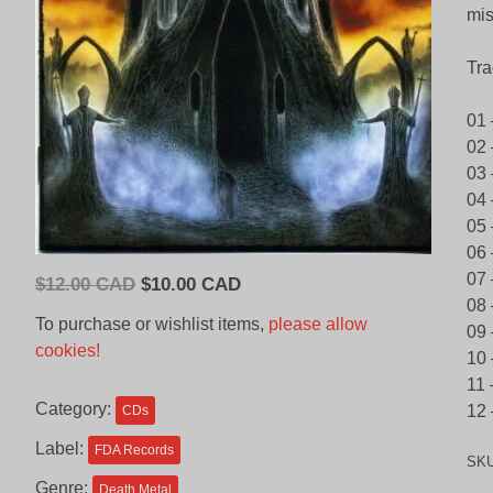
mis
Tra
01 
02 
03
04 
05 
06 
07 
Original
Current
$
12.00 CAD
$
10.00 CAD
08 
price
price
To purchase or wishlist items,
please allow
09 
was:
is:
cookies!
10 
$12.00
$10.00
11 
CAD.
CAD.
Category:
12 
CDs
Label:
FDA Records
SK
Genre:
Death Metal