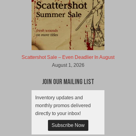
Scattershot Sale – Even Deadlier In August
August 1, 2026
Join Our Mailing List
Inventory updates and
monthly promos delivered
directly to your inbox!
Subscribe Now