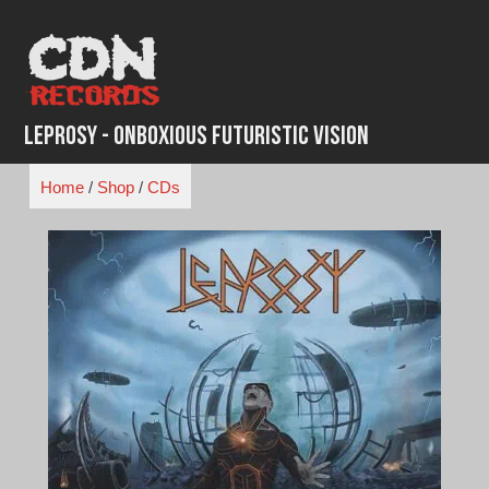
Skip
to
content
Leprosy - Onboxious Futuristic Vision
Home
/
Shop
/
CDs