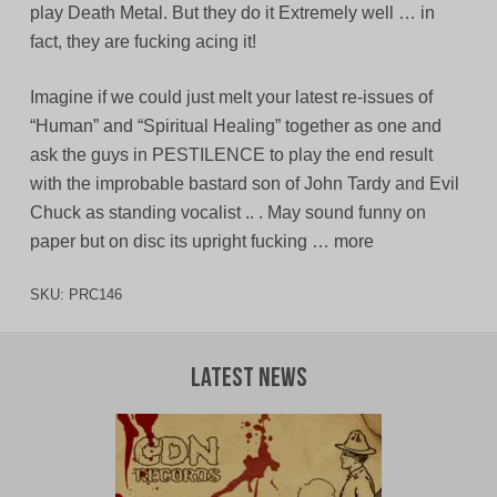
play Death Metal. But they do it Extremely well … in
fact, they are fucking acing it!
Imagine if we could just melt your latest re-issues of
“Human” and “Spiritual Healing” together as one and
ask the guys in PESTILENCE to play the end result
with the improbable bastard son of John Tardy and Evil
Chuck as standing vocalist .. . May sound funny on
paper but on disc its upright fucking … more
SKU:
PRC146
Latest News