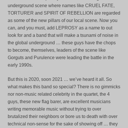
underground scene where names like CRUEL FATE,
TORTURER and SPIRIT OF REBELLION are regarded
as some of the new pillars of our local scene. Now you
can, and you must, add LEPROSY as a name to out
look for and a band that will make a tsunami of noise in
the global underground … these guys have the chops
to become, themselves, leaders of the scene like
Gorguts and Purulence were leading the battle in the
early 1990s.
But this is 2020, soon 2021 … we’ve heard it all. So
what makes this band so special? There is no gimmicks
nor non-music related celebrity in the quartet, the 4
guys, these new flag barer, are excellent musicians
writing memorable music without trying to over
brutalized their neighbors or bore us to death with over
technical non-sense for the sake of showing off … they