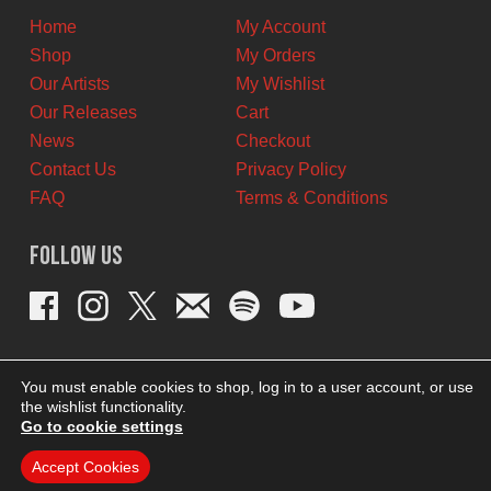
Home
My Account
Shop
My Orders
Our Artists
My Wishlist
Our Releases
Cart
News
Checkout
Contact Us
Privacy Policy
FAQ
Terms & Conditions
Follow Us
You must enable cookies to shop, log in to a user account, or use
the wishlist functionality.
Go to cookie settings
Accept Cookies
THEME BY REVISIONIST