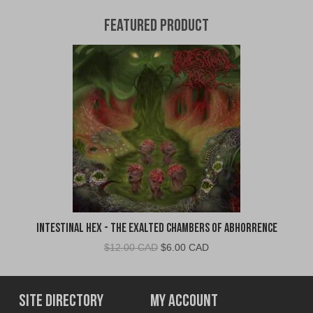
Featured Product
Intestinal Hex - The Exalted Chambers of Abhorrence
Original
Current
$
12.00 CAD
$
6.00 CAD
price
price
was:
is:
$12.00
$6.00
Site Directory
My Account
CAD.
CAD.