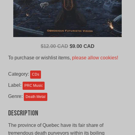
Original
Current
$
12.00 CAD
$
9.00 CAD
price
price
To purchase or wishlist items,
please allow cookies!
was:
is:
$12.00
$9.00
Category:
CDs
CAD.
CAD.
Label:
PRC Music
Genre:
Death Metal
Description
The province of Quebec have its fair share of
tremendous death purveyors within its boiling