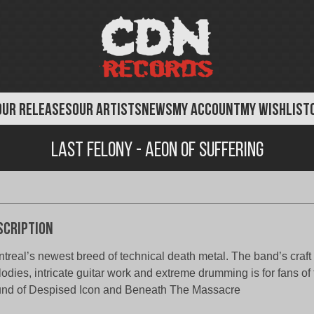
OUR RELEASES
OUR ARTISTS
NEWS
MY ACCOUNT
MY WISHLIST
Last Felony - Aeon of Suffering
scription
treal’s newest breed of technical death metal. The band’s craft
odies, intricate guitar work and extreme drumming is for fans of 
nd of Despised Icon and Beneath The Massacre