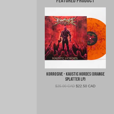
Featured Product
Korrosive - Kaustic Hordes (Orange
Splatter LP)
Original
Current
$
25.00 CAD
$
22.50 CAD
price
price
was:
is:
$25.00
$22.50
CAD.
CAD.