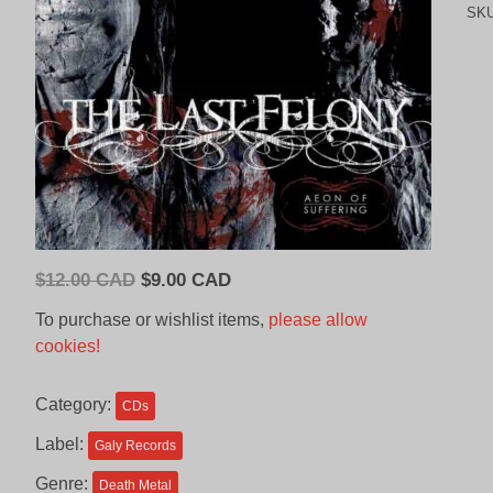
SK
Original
Current
$
12.00 CAD
$
9.00 CAD
price
price
To purchase or wishlist items,
please allow
was:
is:
cookies!
$12.00
$9.00
CAD.
CAD.
Category:
CDs
Label:
Galy Records
Genre:
Death Metal