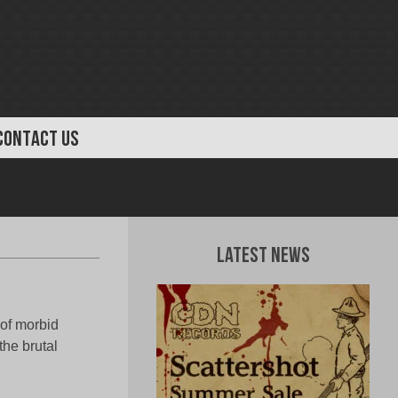
CONTACT US
Latest News
 of morbid
the brutal