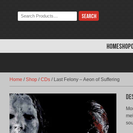
Skip
to
Search
content
the
store:
HOME
SHOP
Home
/
Shop
/
CDs
/
Last Felony – Aeon of Suffering
De
Mon
mel
sou