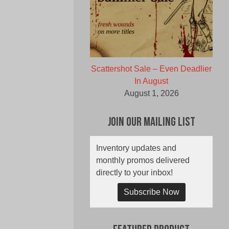
Scattershot Sale – Even Deadlier
In August
August 1, 2026
Join Our Mailing List
Inventory updates and
monthly promos delivered
directly to your inbox!
Subscribe Now