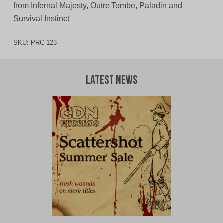
from Infernal Majesty, Outre Tombe, Paladin and
Survival Instinct
SKU:
PRC-123
Latest News