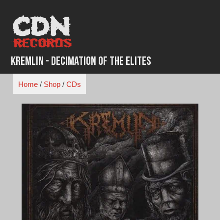
Skip
to
content
Kremlin - Decimation of the Elites
Home
/
Shop
/
CDs