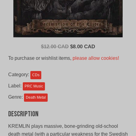
Original
Current
$
12.00 CAD
$
8.00 CAD
price
price
To purchase or wishlist items,
please allow cookies!
was:
is:
$12.00
$8.00
Category:
CDs
CAD.
CAD.
Label:
PRC Music
Genre:
Death Metal
Description
KREMLIN plays massive, bone-grinding old-school
death metal (with a particular weakness for the Swedish