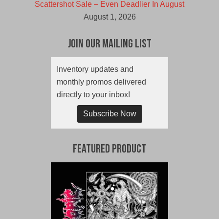
Scattershot Sale – Even Deadlier In August
August 1, 2026
Join Our Mailing List
Inventory updates and
monthly promos delivered
directly to your inbox!
Subscribe Now
Featured Product