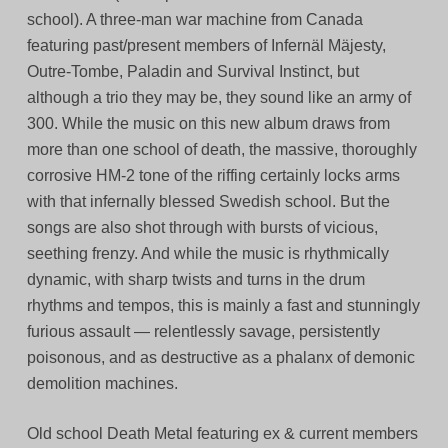
school). A three-man war machine from Canada
featuring past/present members of Infernäl Mäjesty,
Outre-Tombe, Paladin and Survival Instinct, but
although a trio they may be, they sound like an army of
300. While the music on this new album draws from
more than one school of death, the massive, thoroughly
corrosive HM-2 tone of the riffing certainly locks arms
with that infernally blessed Swedish school. But the
songs are also shot through with bursts of vicious,
seething frenzy. And while the music is rhythmically
dynamic, with sharp twists and turns in the drum
rhythms and tempos, this is mainly a fast and stunningly
furious assault — relentlessly savage, persistently
poisonous, and as destructive as a phalanx of demonic
demolition machines.
Old school Death Metal featuring ex & current members