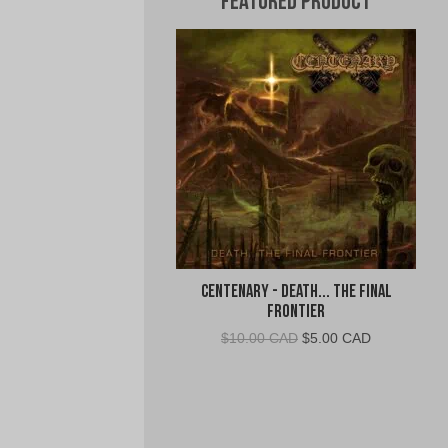
Featured Product
Centenary - Death... The Final
Frontier
Original
Current
$
10.00 CAD
$
5.00 CAD
price
price
was:
is:
$10.00
$5.00
CAD.
CAD.