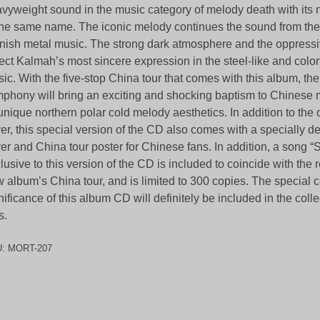
vyweight sound in the music category of melody death with its
the same name. The iconic melody continues the sound from the
nish metal music. The strong dark atmosphere and the oppress
lect Kalmah’s most sincere expression in the steel-like and colo
ic. With the five-stop China tour that comes with this album, t
phony will bring an exciting and shocking baptism to Chinese m
 unique northern polar cold melody aesthetics. In addition to the
er, this special version of the CD also comes with a specially d
er and China tour poster for Chinese fans. In addition, a song “
lusive to this version of the CD is included to coincide with the 
 album’s China tour, and is limited to 300 copies. The specia
nificance of this album CD will definitely be included in the coll
s.
U:
MORT-207