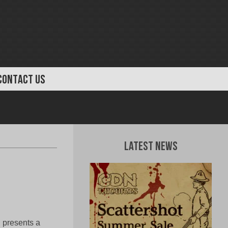
CONTACT US
Latest News
 presents a