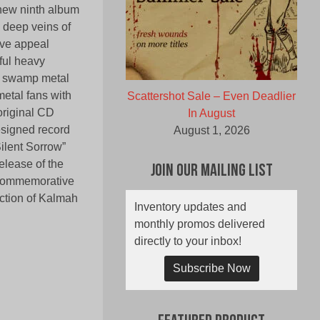
 new ninth album
 deep veins of
ive appeal
rful heavy
he swamp metal
etal fans with
Scattershot Sale – Even Deadlier
 original CD
In August
esigned record
August 1, 2026
Silent Sorrow”
release of the
Join Our Mailing List
l commemorative
ection of Kalmah
Inventory updates and
monthly promos delivered
directly to your inbox!
Subscribe Now