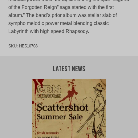
of the Forgotten Reign” saga started with the first
album.” The band’s prior album was stellar slab of
sympho melodic power metal blending classic
Labyrinth with high speed Rhapsody.
SKU:
HE510708
Latest News