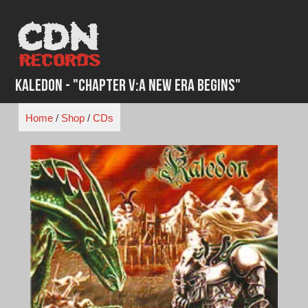
Skip
to
content
Kaledon - "Chapter V:A New Era Begins"
Home
/
Shop
/
CDs