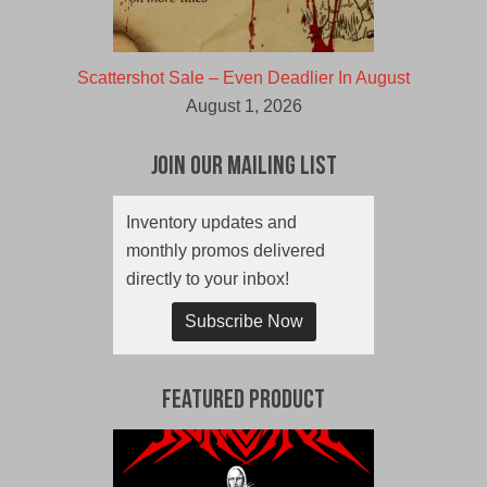
Scattershot Sale – Even Deadlier In August
August 1, 2026
Join Our Mailing List
Inventory updates and
monthly promos delivered
directly to your inbox!
Subscribe Now
Featured Product