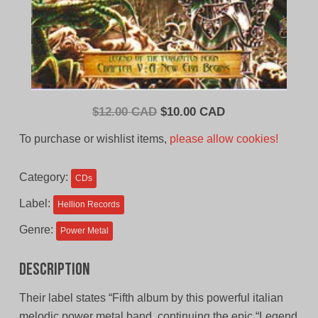
Original
Current
$
12.00 CAD
$
10.00 CAD
price
price
To purchase or wishlist items,
please allow cookies!
was:
is:
$12.00
$10.00
Category:
CDs
CAD.
CAD.
Label:
Hellion Records
Genre:
Power Metal
Description
Their label states “Fifth album by this powerful italian
melodic power metal band, continuing the epic “Legend