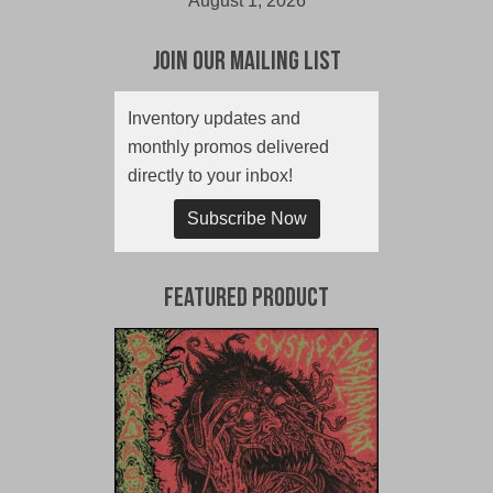
August 1, 2026
Join Our Mailing List
Inventory updates and
monthly promos delivered
directly to your inbox!
Subscribe Now
Featured Product