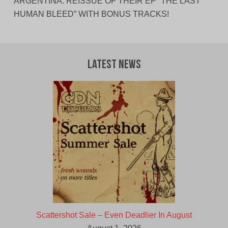
ARGENTINA. REISSUE OF THEIR EP “THE LAST
HUMAN BLEED” WITH BONUS TRACKS!
Latest News
Scattershot Sale – Even Deadlier In August