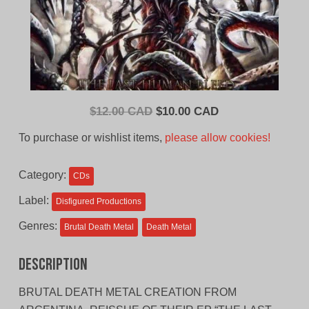
Original
Current
$
12.00 CAD
$
10.00 CAD
price
price
To purchase or wishlist items,
please allow cookies!
was:
is:
$12.00
$10.00
Category:
CDs
CAD.
CAD.
Label:
Disfigured Productions
Genres:
Brutal Death Metal
Death Metal
Description
BRUTAL DEATH METAL CREATION FROM