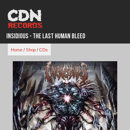
Skip
to
content
Insidious - The Last Human Bleed
Home
/
Shop
/
CDs