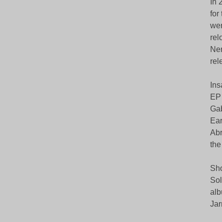
In 
for
wer
rel
Ner
rel
Ins
EP 
Gab
Ear
Abr
the
Sho
Sol
alb
Jar