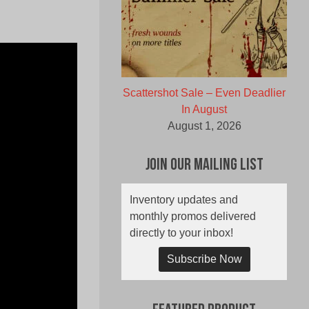
Scattershot Sale – Even Deadlier
In August
August 1, 2026
Join Our Mailing List
Inventory updates and
monthly promos delivered
directly to your inbox!
Subscribe Now