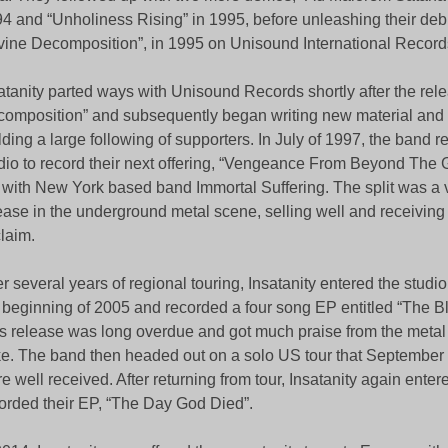
4 and “Unholiness Rising” in 1995, before unleashing their deb
vine Decomposition”, in 1995 on Unisound International Record
atanity parted ways with Unisound Records shortly after the rele
omposition” and subsequently began writing new material and
lding a large following of supporters. In July of 1997, the band r
dio to record their next offering, “Vengeance From Beyond The G
with New York based band Immortal Suffering. The split was a v
ease in the underground metal scene, selling well and receiving 
laim.
er several years of regional touring, Insatanity entered the studi
 beginning of 2005 and recorded a four song EP entitled “The B
s release was long overdue and got much praise from the meta
ke. The band then headed out on a solo US tour that September
e well received. After returning from tour, Insatanity again entere
orded their EP, “The Day God Died”.