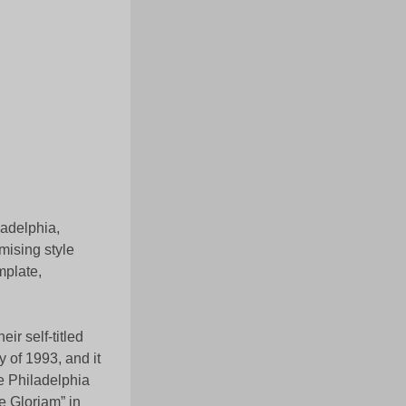
ladelphia,
ising style
mplate,
ir self-titled
 of 1993, and it
he Philadelphia
 Gloriam” in