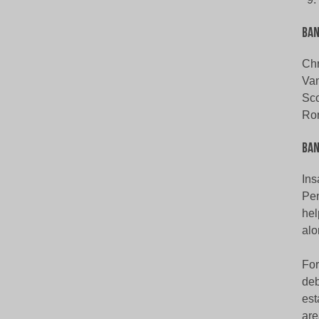
Ba
Chr
Van
Sco
Ro
Ban
Ins
Pen
hel
alo
For
deb
est
are