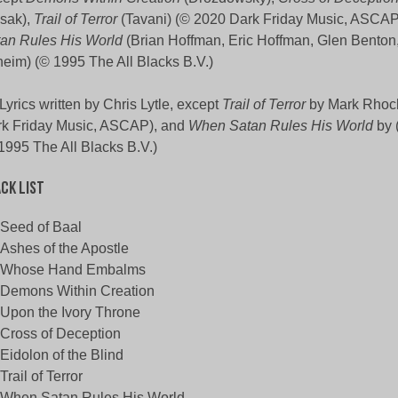
sak),
Trail of Terror
(Tavani) (© 2020 Dark Friday Music, ASCAP
an Rules His World
(Brian Hoffman, Eric Hoffman, Glen Benton
eim) (© 1995 The All Blacks B.V.)
 Lyrics written by Chris Lytle, except
Trail of Terror
by Mark Rhoc
k Friday Music, ASCAP), and
When Satan Rules His World
by 
1995 The All Blacks B.V.)
ck List
Seed of Baal
Ashes of the Apostle
Whose Hand Embalms
Demons Within Creation
Upon the Ivory Throne
Cross of Deception
Eidolon of the Blind
Trail of Terror
When Satan Rules His World