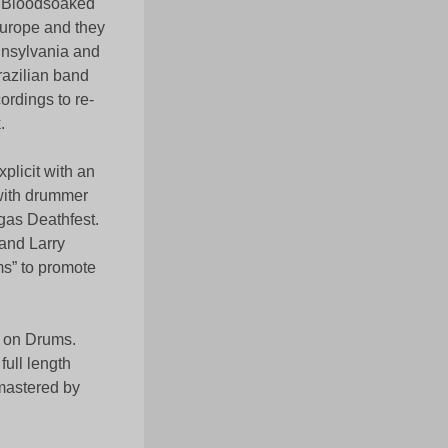
th Bloodsoaked
Europe and they
nnsylvania and
razilian band
ordings to re-
.
plicit with an
 with drummer
gas Deathfest.
and Larry
s” to promote
r on Drums.
full length
mastered by