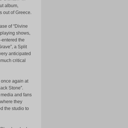
ut album,
s out of Greece.
ase of “Divine
 playing shows,
e-entered the
rave”, a Split
ery anticipated
much critical
o once again at
lack Stone”.
l media and fans
 where they
d the studio to