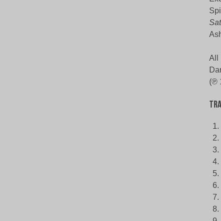
Spi
Sat
Ash
All
Dar
(℗ 
Tra