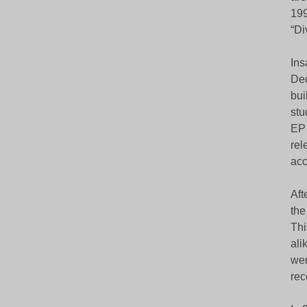
199
“Di
Ins
Dec
bui
stu
EP 
rel
acc
Aft
the
Thi
ali
wer
rec