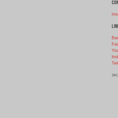
Co
ins
Lin
Ba
Fa
Yo
Ins
Twi
SK