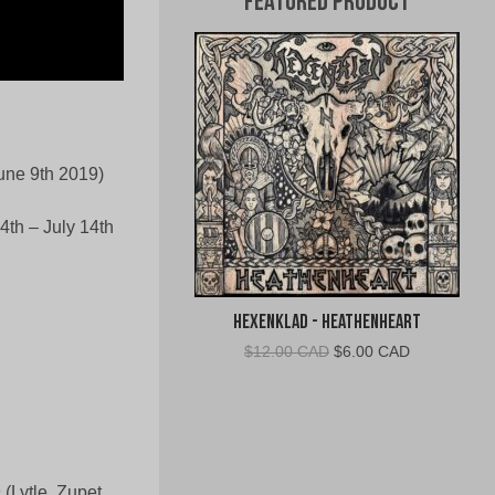
Featured Product
une 9th 2019)
4th – July 14th
Hexenklad - Heathenheart
Original
Current
$
12.00 CAD
$
6.00 CAD
price
price
was:
is:
$12.00
$6.00
CAD.
CAD.
n
(Lytle, Zupet,