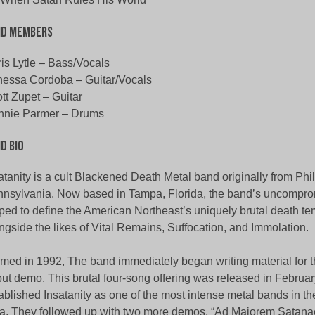
nd Members
is Lytle – Bass/Vocals
essa Cordoba – Guitar/Vocals
tt Zupet – Guitar
nnie Parmer – Drums
d Bio
atanity is a cult Blackened Death Metal band originally from Phi
nsylvania. Now based in Tampa, Florida, the band’s uncomprom
ped to define the American Northeast’s uniquely brutal death te
ngside the likes of Vital Remains, Suffocation, and Immolation.
med in 1992, The band immediately began writing material for the
ut demo. This brutal four-song offering was released in February
ablished Insatanity as one of the most intense metal bands in t
a. They followed up with two more demos, “Ad Maiorem Satanae