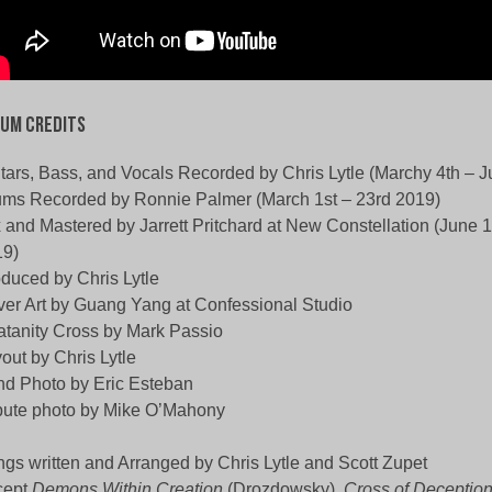
um Credits
tars, Bass, and Vocals Recorded by Chris Lytle (Marchy 4th – J
ms Recorded by Ronnie Palmer (March 1st – 23rd 2019)
 and Mastered by Jarrett Pritchard at New Constellation (June 1
19)
duced by Chris Lytle
er Art by Guang Yang at Confessional Studio
atanity Cross by Mark Passio
out by Chris Lytle
d Photo by Eric Esteban
bute photo by Mike O’Mahony
gs written and Arranged by Chris Lytle and Scott Zupet
cept
Demons Within Creation
(Drozdowsky),
Cross of Deceptio