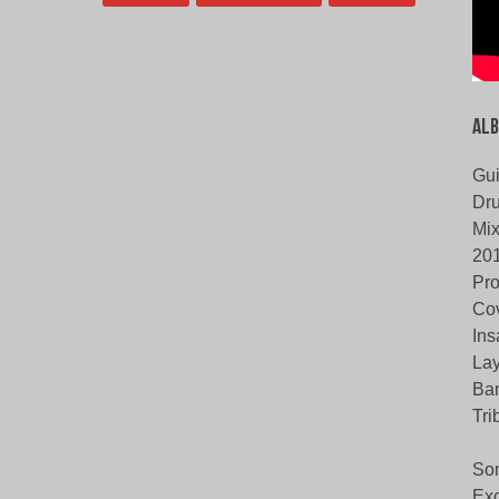
Alb
Gui
Dru
Mix
20
Pro
Cov
Ins
Lay
Ban
Tri
Son
Ex