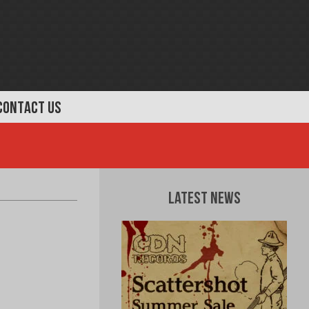
CONTACT US
Latest News