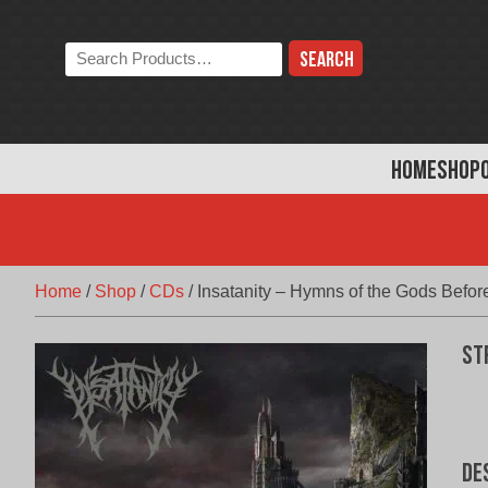
Skip
to
Search
content
the
store:
HOME
SHOP
Home
/
Shop
/
CDs
/
Insatanity – Hymns of the Gods Befor
St
De