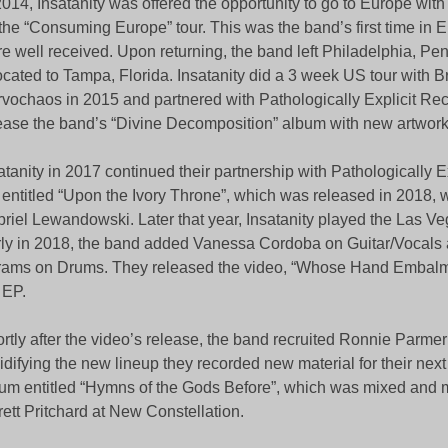
2014, Insatanity was offered the opportunity to go to Europe wi
 the “Consuming Europe” tour. This was the band’s first time in 
e well received. Upon returning, the band left Philadelphia, Pe
ocated to Tampa, Florida. Insatanity did a 3 week US tour with B
vochaos in 2015 and partnered with Pathologically Explicit Rec
ease the band’s “Divine Decomposition” album with new artwork
atanity in 2017 continued their partnership with Pathologically Ex
entitled “Upon the Ivory Throne”, which was released in 2018,
riel Lewandowski. Later that year, Insatanity played the Las Ve
ly in 2018, the band added Vanessa Cordoba on Guitar/Vocals 
ams on Drums. They released the video, “Whose Hand Embalm
 EP.
rtly after the video’s release, the band recruited Ronnie Parme
idifying the new lineup they recorded new material for their next 
um entitled “Hymns of the Gods Before”, which was mixed and 
rett Pritchard at New Constellation.