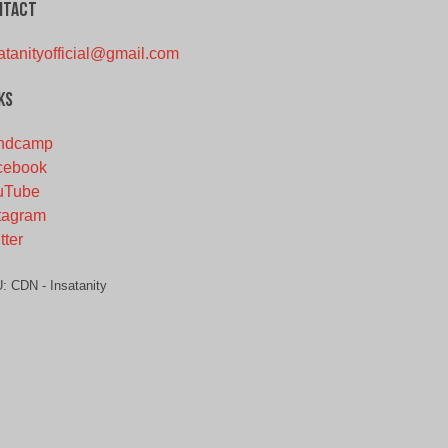
ntact
atanityofficial@gmail.com
ks
ndcamp
cebook
uTube
tagram
tter
U:
CDN - Insatanity