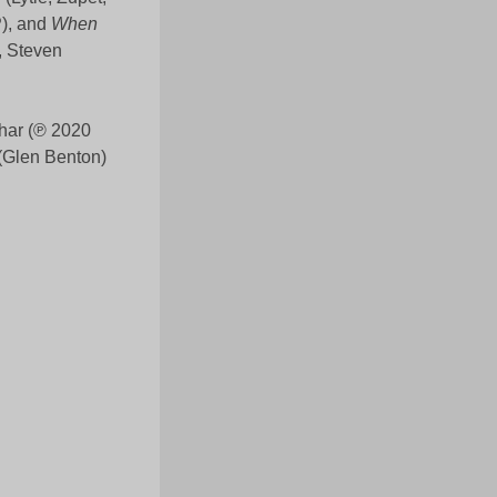
), and
When
, Steven
har (℗ 2020
(Glen Benton)