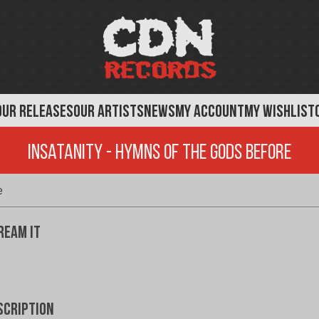
OUR RELEASES
OUR ARTISTS
NEWS
MY ACCOUNT
MY WISHLIST
Insatanity - Hymns of the Gods Before
e
ream It
scription