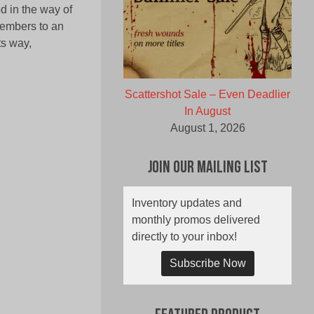
od in the way of
members to an
ts way,
Scattershot Sale – Even Deadlier
In August
August 1, 2026
Join Our Mailing List
Inventory updates and
monthly promos delivered
directly to your inbox!
Subscribe Now