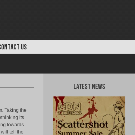
CONTACT US
Latest News
. Taking the
thinking its
ing towards
ill tell the