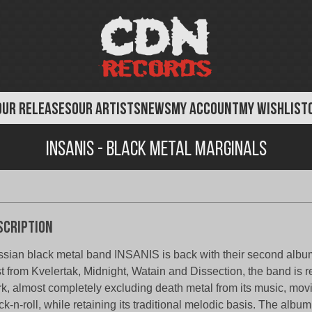
OUR RELEASES
OUR ARTISTS
NEWS
MY ACCOUNT
MY WISHLIST
Insanis - Black Metal Marginals
scription
sian black metal band INSANIS is back with their second album
t from Kvelertak, Midnight, Watain and Dissection, the band is re
k, almost completely excluding death metal from its music, mov
ck-n-roll, while retaining its traditional melodic basis. The album w