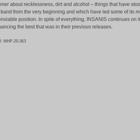
tener about recklessness, dirt and alcohol – things that have sto
 band from the very beginning and which have led some of its 
nviable position. In spite of everything, INSANIS continues on i
ancing the best that was in their previous releases.
U:
MHP-20-363