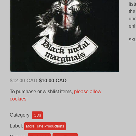
lis
the
une
enh
SK
Original
Current
$
12.00 CAD
$
10.00 CAD
price
price
To purchase or wishlist items,
please allow
was:
is:
cookies!
$12.00
$10.00
CAD.
CAD.
Category:
CDs
Label:
More Hate Productions