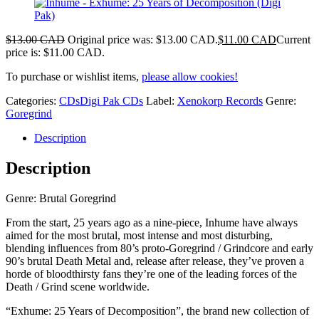
$
13.00 CAD
Original price was: $13.00 CAD.
$
11.00 CAD
Current
price is: $11.00 CAD.
To purchase or wishlist items,
please allow cookies!
Categories:
CDs
Digi Pak CDs
Label:
Xenokorp Records
Genre:
Goregrind
Description
Description
Genre: Brutal Goregrind
From the start, 25 years ago as a nine-piece, Inhume have always
aimed for the most brutal, most intense and most disturbing,
blending influences from 80’s proto-Goregrind / Grindcore and early
90’s brutal Death Metal and, release after release, they’ve proven a
horde of bloodthirsty fans they’re one of the leading forces of the
Death / Grind scene worldwide.
“Exhume: 25 Years of Decomposition”, the brand new collection of