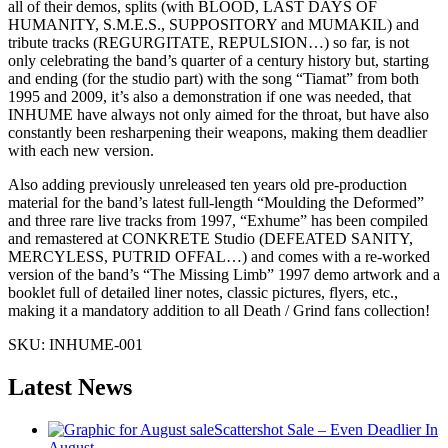
all of their demos, splits (with BLOOD, LAST DAYS OF
HUMANITY, S.M.E.S., SUPPOSITORY and MUMAKIL) and
tribute tracks (REGURGITATE, REPULSION…) so far, is not
only celebrating the band’s quarter of a century history but, starting
and ending (for the studio part) with the song “Tiamat” from both
1995 and 2009, it’s also a demonstration if one was needed, that
INHUME have always not only aimed for the throat, but have also
constantly been resharpening their weapons, making them deadlier
with each new version.
Also adding previously unreleased ten years old pre-production
material for the band’s latest full-length “Moulding the Deformed”
and three rare live tracks from 1997, “Exhume” has been compiled
and remastered at CONKRETE Studio (DEFEATED SANITY,
MERCYLESS, PUTRID OFFAL…) and comes with a re-worked
version of the band’s “The Missing Limb” 1997 demo artwork and a
booklet full of detailed liner notes, classic pictures, flyers, etc.,
making it a mandatory addition to all Death / Grind fans collection!
SKU:
INHUME-001
Latest News
Scattershot Sale – Even Deadlier In
August