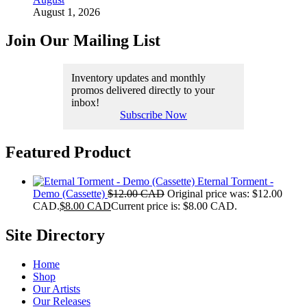
August 1, 2026
Join Our Mailing List
Inventory updates and monthly
promos delivered directly to your
inbox!
Subscribe Now
Featured Product
Eternal Torment -
Demo (Cassette)
$
12.00 CAD
Original price was: $12.00
CAD.
$
8.00 CAD
Current price is: $8.00 CAD.
Site Directory
Home
Shop
Our Artists
Our Releases