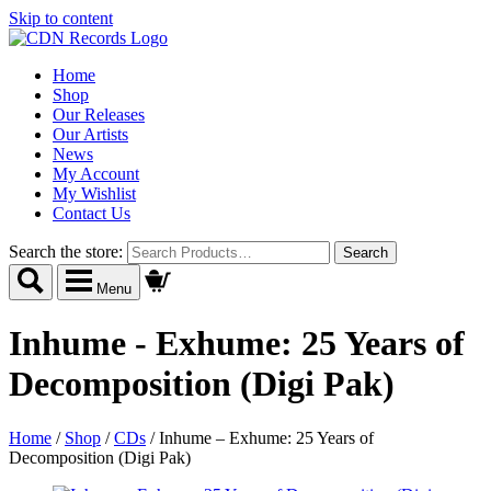
Skip to content
Home
Shop
Our Releases
Our Artists
News
My Account
My Wishlist
Contact Us
Search the store:
Menu
Inhume - Exhume: 25 Years of
Decomposition (Digi Pak)
Home
/
Shop
/
CDs
/
Inhume – Exhume: 25 Years of
Decomposition (Digi Pak)