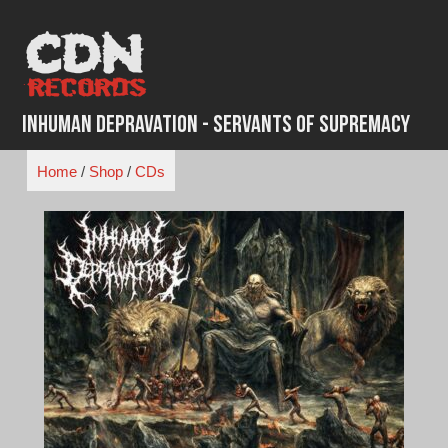
Skip
to
content
Inhuman Depravation - Servants Of Supremacy
Home
/
Shop
/
CDs