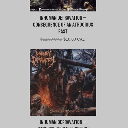
Inhuman Depravation –
Consequence of An Atrocious
Past
Original
Current
$
12.00 CAD
$
10.00 CAD
price
price
was:
is:
$12.00
$10.00
CAD.
CAD.
Inhuman Depravation –