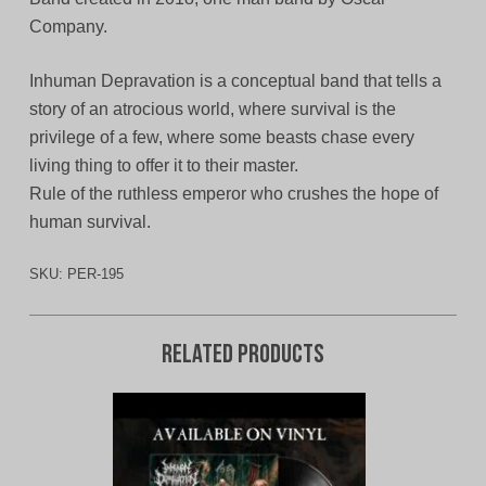
Company.
Inhuman Depravation is a conceptual band that tells a
story of an atrocious world, where survival is the
privilege of a few, where some beasts chase every
living thing to offer it to their master.
Rule of the ruthless emperor who crushes the hope of
human survival.
SKU:
PER-195
Related products