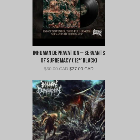
Inhuman Depravation – Servants
of Supremacy (12″ Black)
Original
Current
$
30.00 CAD
$
27.00 CAD
price
price
was:
is:
$30.00
$27.00
CAD.
CAD.