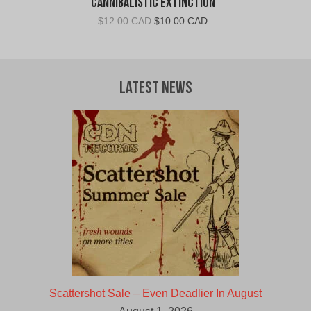
Cannibalistic Extinction
Original
Current
$
12.00 CAD
$
10.00 CAD
price
price
was:
is:
$12.00
$10.00
CAD.
CAD.
Latest News
Scattershot Sale – Even Deadlier In August