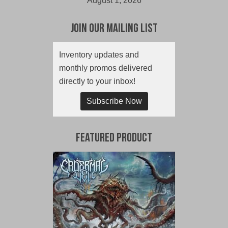
August 1, 2026
Join Our Mailing List
Inventory updates and
monthly promos delivered
directly to your inbox!
Subscribe Now
Featured Product