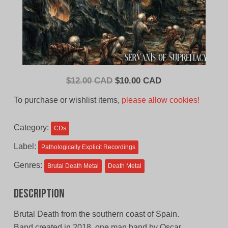
Original
Current
$
12.00 CAD
$
10.00 CAD
price
price
To purchase or wishlist items,
please allow cookies!
was:
is:
$12.00
$10.00
Category:
CDs
CAD.
CAD.
Label:
Pathologically Explicit Recordings
Genres:
Brutal Death Metal
Death Metal
Description
Brutal Death from the southern coast of Spain.
Band created in 2018, one man band by Oscar