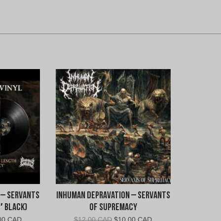
 – Servants
Inhuman Depravation – Servants
″ Black)
Of Supremacy
nal
Current
Original
Current
00 CAD
$
12.00 CAD
$
10.00 CAD