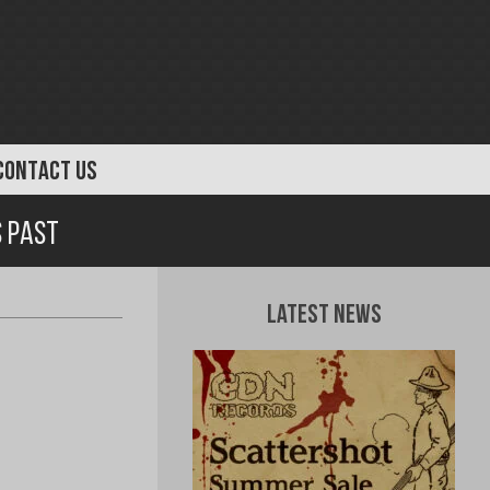
CONTACT US
s Past
Latest News