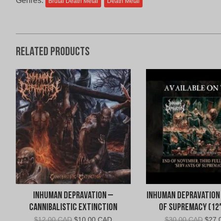
Genres:
Brutal Death Metal
Death Metal
Related products
Inhuman Depravation –
Inhuman Depravation
Cannibalistic Extinction
of Supremacy (12
Original
Current
Origi
$
12.00 CAD
$
10.00 CAD
$
30.00 CAD
$
27.