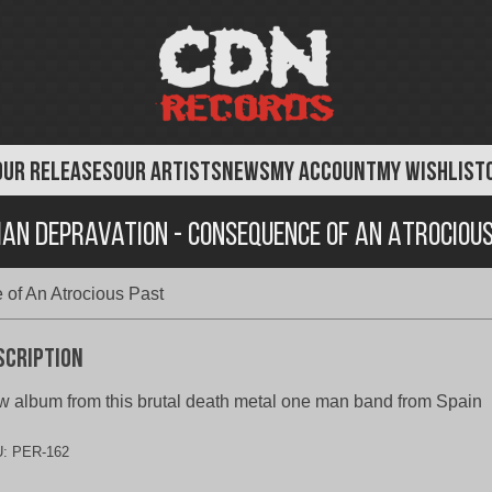
OUR RELEASES
OUR ARTISTS
NEWS
MY ACCOUNT
MY WISHLIST
an Depravation - Consequence of An Atrociou
of An Atrocious Past
scription
 album from this brutal death metal one man band from Spain
U:
PER-162