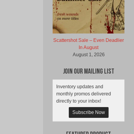
Scattershot Sale – Even Deadlier
In August
August 1, 2026
Join Our Mailing List
Inventory updates and
monthly promos delivered
directly to your inbox!
Subscribe Now