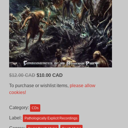
Original
Current
$
12.00 CAD
$
10.00 CAD
price
price
To purchase or wishlist items,
please allow
was:
is:
cookies!
$12.00
$10.00
CAD.
CAD.
Category:
CDs
Label:
Pathologically Explicit Recordings