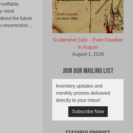
 ineffable
ry mind
about the future
 no resurrection…
Scattershot Sale – Even Deadlier
In August
August 1, 2026
Join Our Mailing List
Inventory updates and
monthly promos delivered
directly to your inbox!
Subscribe Now