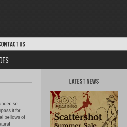
CONTACT US
des
Latest News
ounded so
pass it for
al bellows of
aural