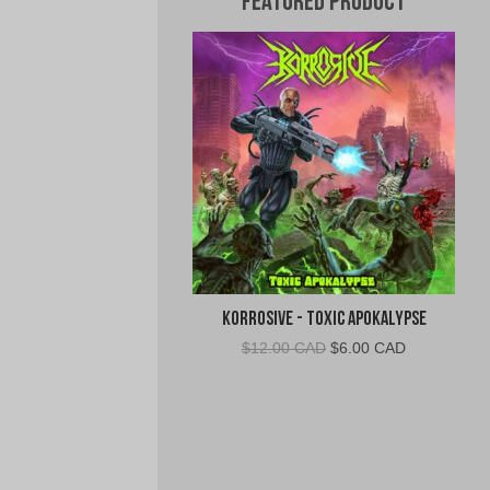
Featured Product
Korrosive - Toxic Apokalypse
Original
Current
$
12.00 CAD
$
6.00 CAD
price
price
was:
is:
$12.00
$6.00
CAD.
CAD.