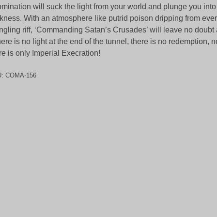
mination will suck the light from your world and plunge you into
kness. With an atmosphere like putrid poison dripping from eve
gling riff, ‘Commanding Satan’s Crusades’ will leave no doubt 
here is no light at the end of the tunnel, there is no redemption,
re is only Imperial Execration!
U:
COMA-156