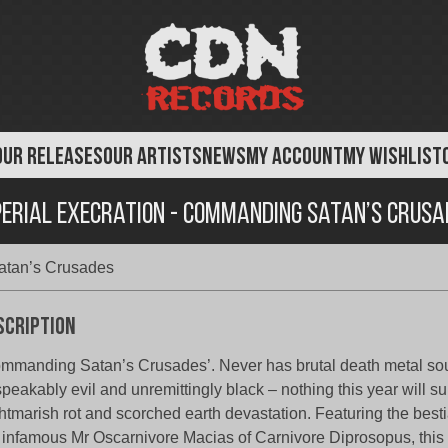
OUR RELEASES
OUR ARTISTS
NEWS
MY ACCOUNT
MY WISHLIST
perial Execration - Commanding Satan’s Crusa
atan’s Crusades
scription
mmanding Satan’s Crusades’. Never has brutal death metal s
peakably evil and unremittingly black – nothing this year will sur
htmarish rot and scorched earth devastation. Featuring the besti
 infamous Mr Oscarnivore Macias of Carnivore Diprosopus, this 