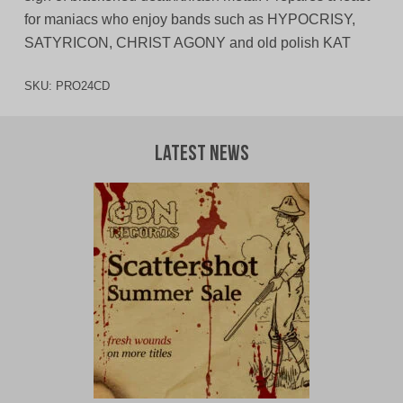
for maniacs who enjoy bands such as HYPOCRISY,
SATYRICON, CHRIST AGONY and old polish KAT
SKU:
PRO24CD
Latest News