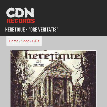
Skip
to
content
Heretique - "Ore Veritatis"
Home
/
Shop
/
CDs