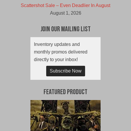
Scattershot Sale – Even Deadlier In August
August 1, 2026
Join Our Mailing List
Inventory updates and
monthly promos delivered
directly to your inbox!
Subscribe Now
Featured Product