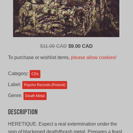
Original
Current
$
11.00 CAD
$
9.00 CAD
price
price
To purchase or wishlist items,
please allow cookies!
was:
is:
$11.00
$9.00
Category:
CDs
CAD.
CAD.
Label:
Psycho Records (Poland)
Genre:
Death Metal
Description
HERETIQUE. Expect a real extermination under the
sign of blackened death/thrash metal. Prepares a feast