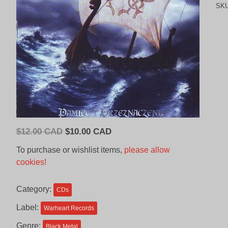
SK
Original
Current
$
12.00 CAD
$
10.00 CAD
price
price
To purchase or wishlist items,
please allow
was:
is:
cookies!
$12.00
$10.00
CAD.
CAD.
Category:
CDs
Label:
Warheart Records
Genre:
Black Metal