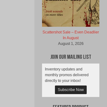
Scattershot Sale – Even Deadlier
In August
August 1, 2026
Join Our Mailing List
Inventory updates and
monthly promos delivered
directly to your inbox!
Subscribe Now