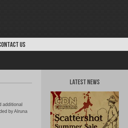
CONTACT US
Latest News
d additional
ded by Alruna