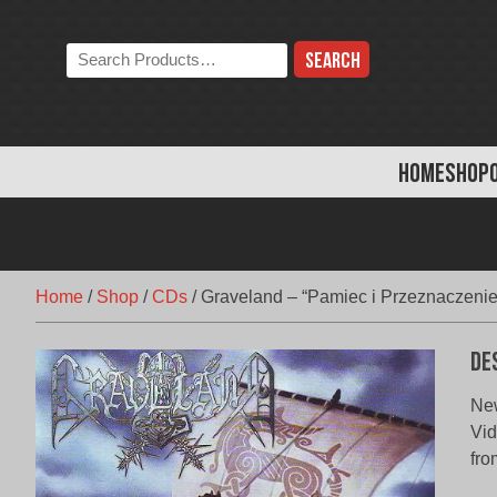
Skip
to
Search
content
the
store:
HOME
SHOP
Home
/
Shop
/
CDs
/
Graveland – “Pamiec i Przeznaczenie
De
New
Vid
fro