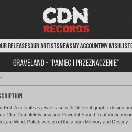
OUR RELEASES
OUR ARTISTS
NEWS
MY ACCOUNT
MY WISHLIST
Graveland - “Pamiec i Przeznaczenie”
”
scription
 Edit. Available as jewel case with Different graphic design an
eo Clip. Completely new and Powerful Sound Real Violin recor
m Lord Wind. Polish version of the album Memory and Destiny.