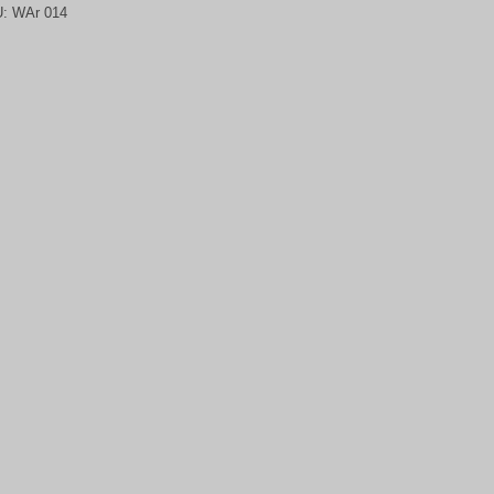
U:
WAr 014