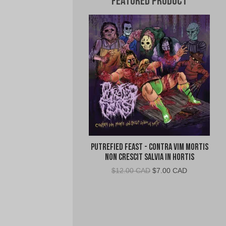
Featured Product
Putrefied Feast - Contra Vim Mortis
Non Crescit Salvia in Hortis
Original
Current
$
12.00 CAD
$
7.00 CAD
price
price
was:
is:
$12.00
$7.00
CAD.
CAD.