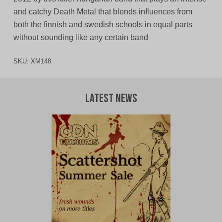
and catchy Death Metal that blends influences from
both the finnish and swedish schools in equal parts
without sounding like any certain band
SKU:
XM148
Latest News