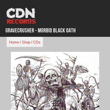
Skip
to
content
Gravecrusher - Morbid Black Oath
Home
/
Shop
/
CDs