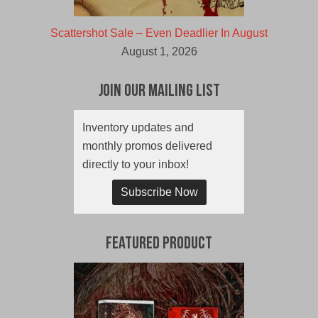
Scattershot Sale – Even Deadlier In August
August 1, 2026
Join Our Mailing List
Inventory updates and
monthly promos delivered
directly to your inbox!
Subscribe Now
Featured Product