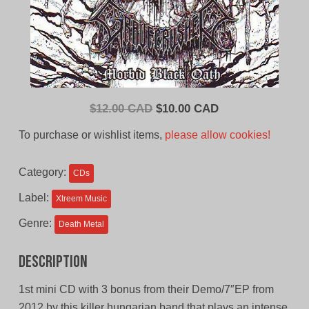
Original
Current
$
12.00 CAD
$
10.00 CAD
price
price
To purchase or wishlist items,
please allow cookies!
was:
is:
$12.00
$10.00
Category:
CDs
CAD.
CAD.
Label:
Xtreem Music
Genre:
Death Metal
Description
1st mini CD with 3 bonus from their Demo/7″EP from
2012 by this killer hungarian band that plays an intense