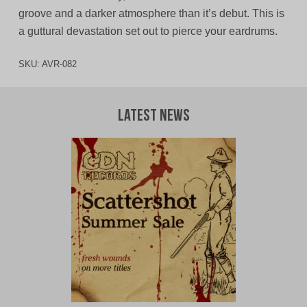
groove and a darker atmosphere than it’s debut. This is
a guttural devastation set out to pierce your eardrums.
SKU:
AVR-082
Latest News