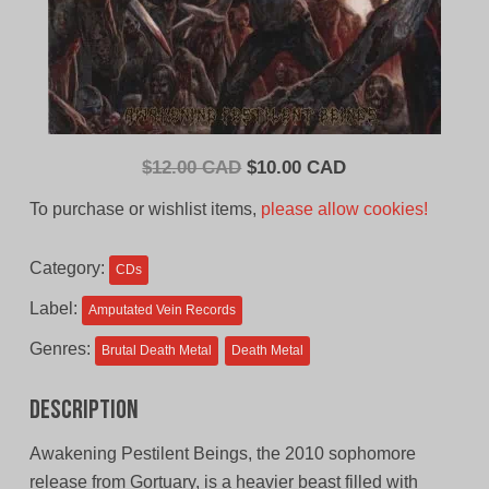
Original
Current
$
12.00 CAD
$
10.00 CAD
price
price
To purchase or wishlist items,
please allow cookies!
was:
is:
$12.00
$10.00
Category:
CDs
CAD.
CAD.
Label:
Amputated Vein Records
Genres:
Brutal Death Metal
Death Metal
Description
Awakening Pestilent Beings, the 2010 sophomore
release from Gortuary, is a heavier beast filled with