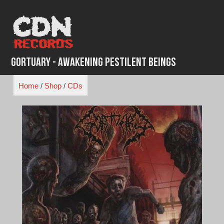
Skip
to
content
Gortuary - Awakening Pestilent Beings
Home
/
Shop
/
CDs