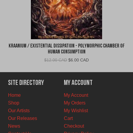
Kraanium / Existential Dissipation - Polymorphic Chamber of
Human Consumption
Original
Current
$
12.00 CAD
$
6.00 CAD
price
price
was:
is:
$12.00
$6.00
Site Directory
My Account
CAD.
CAD.
Home
My Account
Shop
My Orders
Our Artists
My Wishlist
Our Releases
Cart
News
Checkout