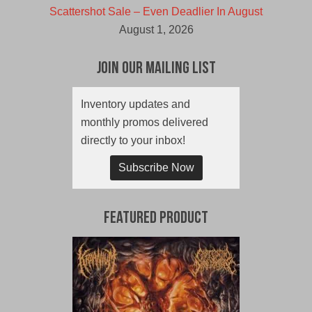
Scattershot Sale – Even Deadlier In August
August 1, 2026
Join Our Mailing List
Inventory updates and
monthly promos delivered
directly to your inbox!
Subscribe Now
Featured Product