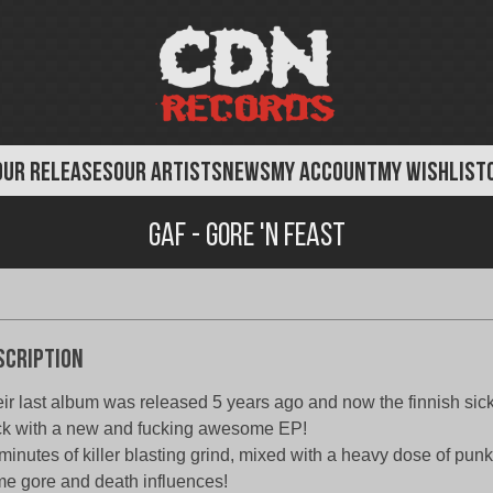
OUR RELEASES
OUR ARTISTS
NEWS
MY ACCOUNT
MY WISHLIST
Gaf - Gore 'N Feast
scription
ir last album was released 5 years ago and now the finnish si
k with a new and fucking awesome EP!
minutes of killer blasting grind, mixed with a heavy dose of punk
e gore and death influences!