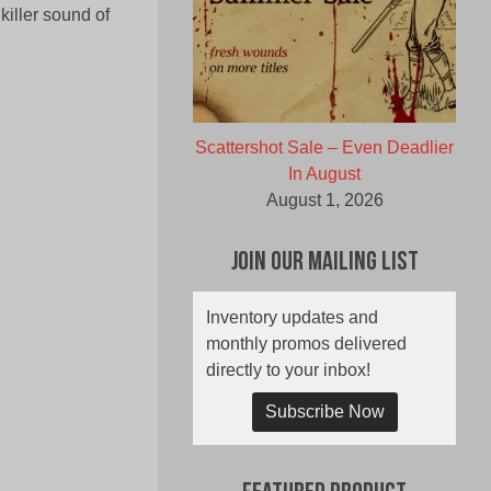
 killer sound of
Scattershot Sale – Even Deadlier
In August
August 1, 2026
Join Our Mailing List
Inventory updates and
monthly promos delivered
directly to your inbox!
Subscribe Now