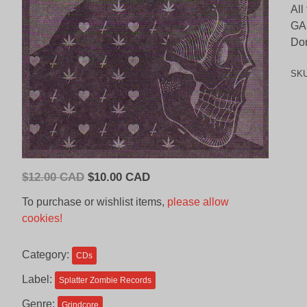
All
GA
Don
SK
Original
Current
$
12.00 CAD
$
10.00 CAD
price
price
To purchase or wishlist items,
please allow
was:
is:
cookies!
$12.00
$10.00
CAD.
CAD.
Category:
CDs
Label:
Splatter Zombie Records
Genre:
Grindcore