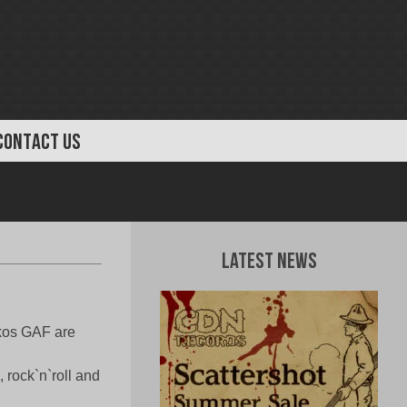
CONTACT US
Latest News
ckos GAF are
, rock`n`roll and