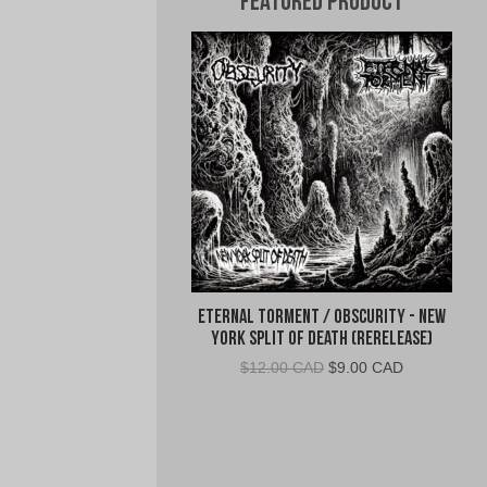
Featured Product
Eternal Torment / Obscurity - New
York Split of Death (Rerelease)
Original
Current
$
12.00 CAD
$
9.00 CAD
price
price
was:
is:
$12.00
$9.00
CAD.
CAD.