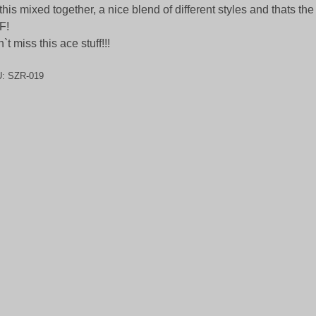
 this mixed together, a nice blend of different styles and thats the
F!
`t miss this ace stuff!!!
U:
SZR-019