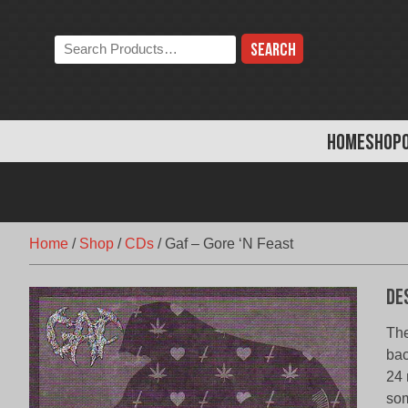
Skip
to
Search
content
the
store:
HOME
SHOP
Home
/
Shop
/
CDs
/
Gaf – Gore ‘N Feast
De
The
bac
24 
som