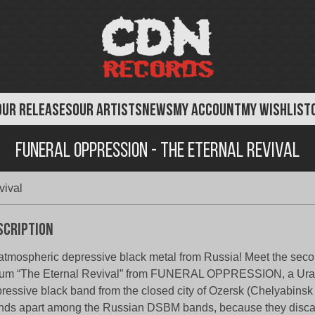
OUR RELEASES
OUR ARTISTS
NEWS
MY ACCOUNT
MY WISHLIST
Funeral Oppression - The Eternal Revival
vival
scription
atmospheric depressive black metal from Russia! Meet the secon
um “The Eternal Revival” from FUNERAL OPPRESSION, a Ural
ressive black band from the closed city of Ozersk (Chelyabinsk 
nds apart among the Russian DSBM bands, because they disc