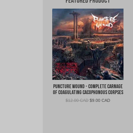
Featured Product
Puncture Wound - Complete Carnage
of Coagulating Cacophonous Corpses
Original
Current
$
12.00 CAD
$
9.00 CAD
price
price
was:
is:
$12.00
$9.00
CAD.
CAD.