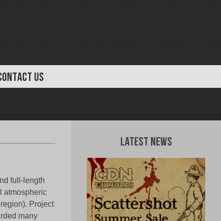
CONTACT US
Latest News
d full-length
 atmospheric
region). Project
arded many