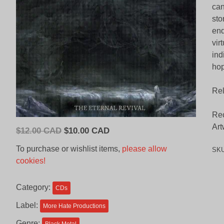
can
sto
end
vir
ind
hop
Rel
Rec
Art
Original
Current
$
12.00 CAD
$
10.00 CAD
price
price
To purchase or wishlist items,
please allow
SK
was:
is:
cookies!
$12.00
$10.00
CAD.
CAD.
Category:
CDs
Label:
More Hate Productions
Genre: