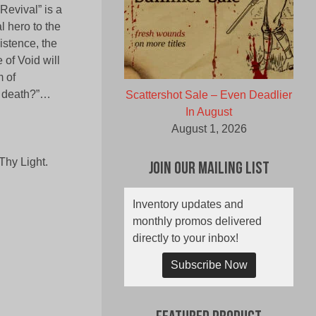
Revival” is a
l hero to the
istence, the
 of Void will
m of
n death?”…
Scattershot Sale – Even Deadlier
In August
August 1, 2026
Thy Light.
Join Our Mailing List
Inventory updates and
monthly promos delivered
directly to your inbox!
Subscribe Now