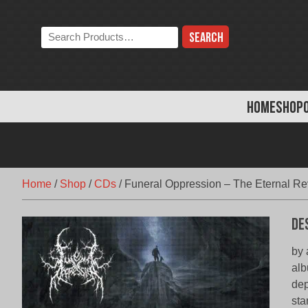
Skip
to
Search
content
the
store:
HOME
SHOP
Home
/
Shop
/
CDs
/
Funeral Oppression – The Eternal Re
De
by 
alb
dep
sta