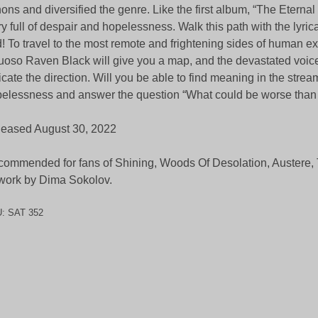
ons and diversified the genre. Like the first album, “The Eternal 
ry full of despair and hopelessness. Walk this path with the lyrica
! To travel to the most remote and frightening sides of human ex
tuoso Raven Black will give you a map, and the devastated voice
icate the direction. Will you be able to find meaning in the strea
elessness and answer the question “What could be worse tha
eased August 30, 2022
ommended for fans of Shining, Woods Of Desolation, Austere, 
work by Dima Sokolov.
U:
SAT 352