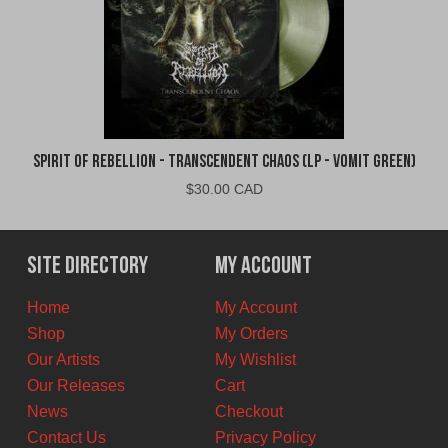
Spirit of Rebellion - Transcendent Chaos (LP - Vomit Green)
$
30.00 CAD
Site Directory
My Account
Home
My Account
Shop
My Orders
Our Artists
My Wishlist
Our Releases
Cart
News
Checkout
Contact Us
Privacy Policy