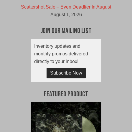
Scattershot Sale – Even Deadlier In August
August 1, 2026
Join Our Mailing List
Inventory updates and
monthly promos delivered
directly to your inbox!
Subscribe Now
Featured Product