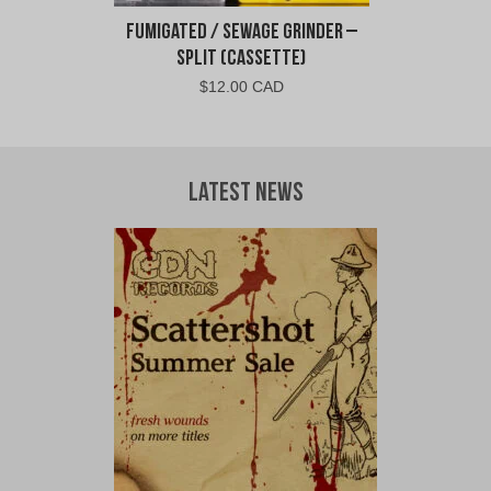
Fumigated / Sewage Grinder –
Split (Cassette)
$
12.00 CAD
Latest News