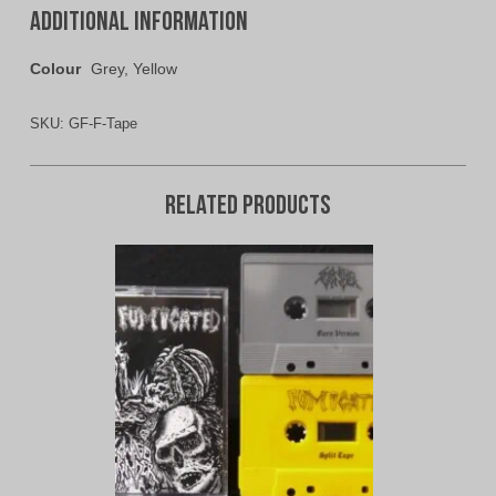
Additional information
Colour
Grey, Yellow
SKU:
GF-F-Tape
Related products