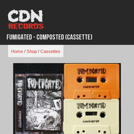
Skip
to
content
Fumigated - Composted (Cassette)
Home
/
Shop
/
Cassettes