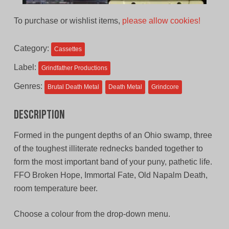
To purchase or wishlist items,
please allow cookies!
Category:
Cassettes
Label:
Grindfather Productions
Genres:
Brutal Death Metal
Death Metal
Grindcore
Description
Formed in the pungent depths of an Ohio swamp, three
of the toughest illiterate rednecks banded together to
form the most important band of your puny, pathetic life.
FFO Broken Hope, Immortal Fate, Old Napalm Death,
room temperature beer.
Choose a colour from the drop-down menu.