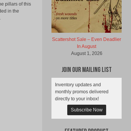
 pillars of this
ded in the
.
Scattershot Sale – Even Deadlier
In August
August 1, 2026
Join Our Mailing List
Inventory updates and
monthly promos delivered
directly to your inbox!
Subscribe Now