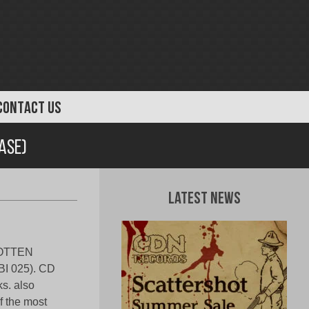
CONTACT US
ase)
Latest News
ROTTEN
 025). CD
s. also
f the most