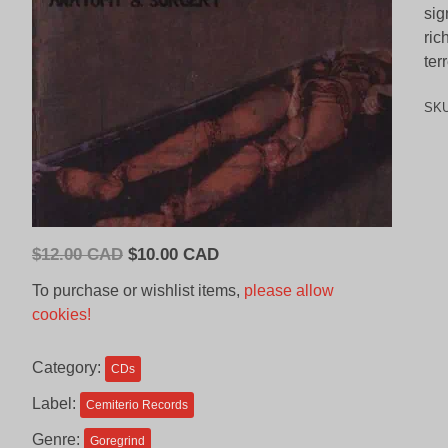
sig
ric
ter
SK
Original
Current
$
12.00 CAD
$
10.00 CAD
price
price
To purchase or wishlist items,
please allow
was:
is:
cookies!
$12.00
$10.00
CAD.
CAD.
Category:
CDs
Label:
Cemiterio Records
Genre:
Goregrind