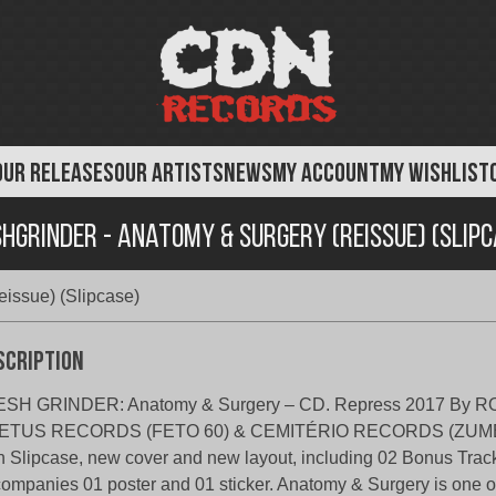
OUR RELEASES
OUR ARTISTS
NEWS
MY ACCOUNT
MY WISHLIST
shgrinder - Anatomy & Surgery (Reissue) (Slipc
issue) (Slipcase)
scription
ESH GRINDER: Anatomy & Surgery – CD. Repress 2017 By 
ETUS RECORDS (FETO 60) & CEMITÉRIO RECORDS (ZUMBI
h Slipcase, new cover and new layout, including 02 Bonus Track
ompanies 01 poster and 01 sticker. Anatomy & Surgery is one o