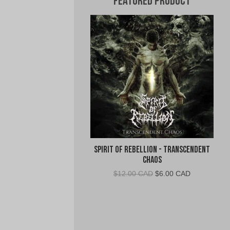
Featured Product
Spirit of Rebellion - Transcendent
Chaos
Original
Current
$
12.00 CAD
$
6.00 CAD
price
price
was:
is:
$12.00
$6.00
CAD.
CAD.