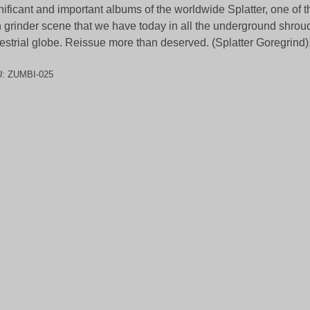
nificant and important albums of the worldwide Splatter, one of the
h grinder scene that we have today in all the underground shrou
restrial globe. Reissue more than deserved. (Splatter Goregrind)
U:
ZUMBI-025