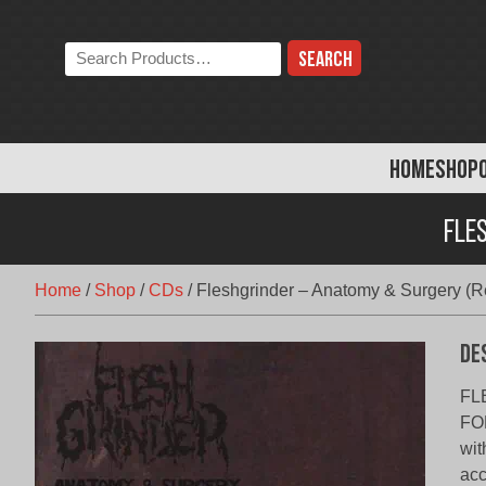
Skip
to
Search
content
the
store:
HOME
SHOP
Fle
Home
/
Shop
/
CDs
/
Fleshgrinder – Anatomy & Surgery (Re
De
FL
FO
wit
acc