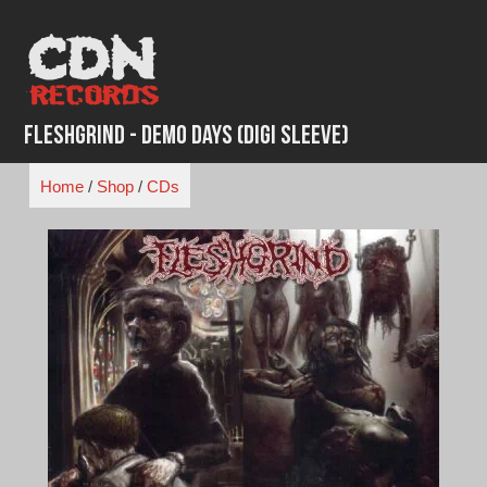
Skip
to
content
Fleshgrind - Demo Days (Digi Sleeve)
Home
/
Shop
/
CDs