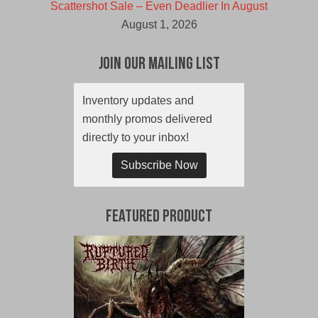
Scattershot Sale – Even Deadlier In August
August 1, 2026
Join Our Mailing List
Inventory updates and
monthly promos delivered
directly to your inbox!
Subscribe Now
Featured Product