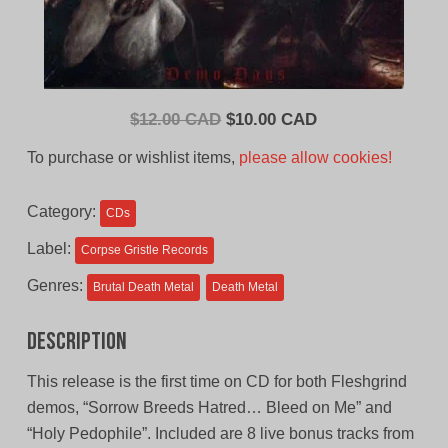
Original
Current
$
12.00 CAD
$
10.00 CAD
price
price
To purchase or wishlist items,
please allow cookies!
was:
is:
$12.00
$10.00
Category:
CDs
CAD.
CAD.
Label:
Corpse Gristle Records
Genres:
Brutal Death Metal
Death Metal
Description
This release is the first time on CD for both Fleshgrind
demos, “Sorrow Breeds Hatred… Bleed on Me” and
“Holy Pedophile”. Included are 8 live bonus tracks from