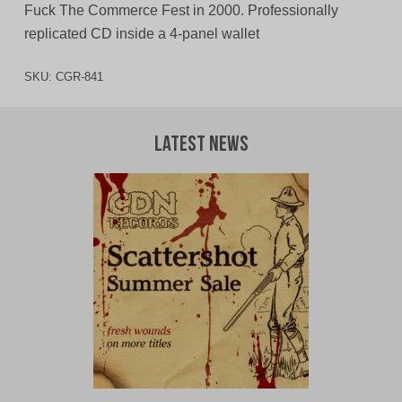
Fuck The Commerce Fest in 2000. Professionally
replicated CD inside a 4-panel wallet
SKU:
CGR-841
Latest News