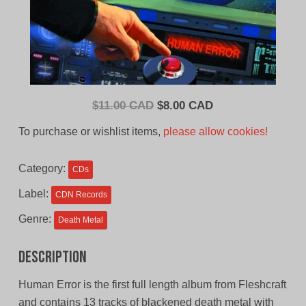
Original
Current
$
11.00 CAD
$
8.00 CAD
price
price
To purchase or wishlist items,
please allow cookies!
was:
is:
$11.00
$8.00
Category:
CDs
CAD.
CAD.
Label:
CDN Records
Genre:
Death Metal
Description
Human Error is the first full length album from Fleshcraft
and contains 13 tracks of blackened death metal with