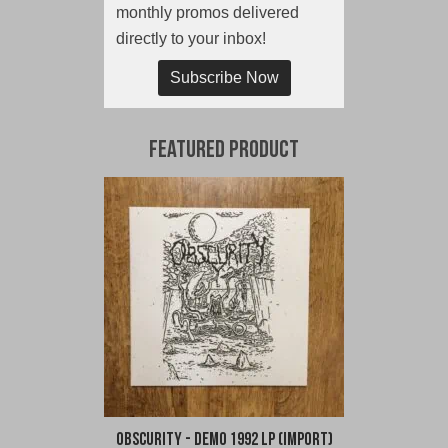
monthly promos delivered
directly to your inbox!
Subscribe Now
Featured Product
Obscurity - Demo 1992 LP (Import)