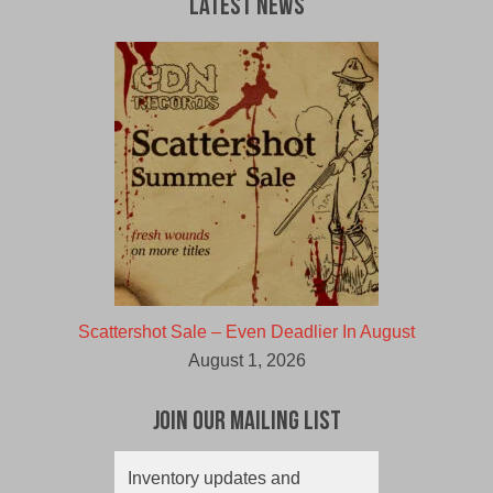
Latest News
Scattershot Sale – Even Deadlier In August
August 1, 2026
Join Our Mailing List
Inventory updates and