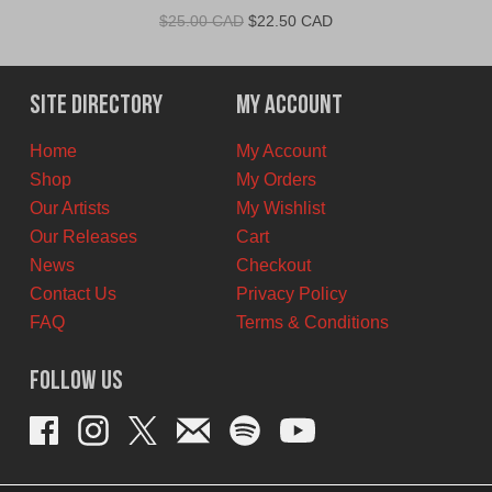
Original
Current
$
25.00 CAD
$
22.50 CAD
price
price
was:
is:
$25.00
$22.50
Site Directory
My Account
CAD.
CAD.
Home
My Account
Shop
My Orders
Our Artists
My Wishlist
Our Releases
Cart
News
Checkout
Contact Us
Privacy Policy
FAQ
Terms & Conditions
Follow Us