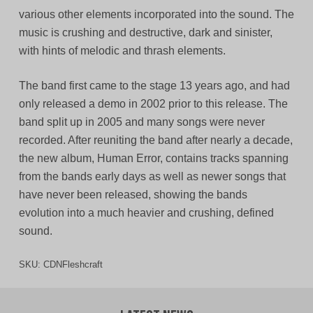
various other elements incorporated into the sound. The
music is crushing and destructive, dark and sinister,
with hints of melodic and thrash elements.
The band first came to the stage 13 years ago, and had
only released a demo in 2002 prior to this release. The
band split up in 2005 and many songs were never
recorded. After reuniting the band after nearly a decade,
the new album, Human Error, contains tracks spanning
from the bands early days as well as newer songs that
have never been released, showing the bands
evolution into a much heavier and crushing, defined
sound.
SKU:
CDNFleshcraft