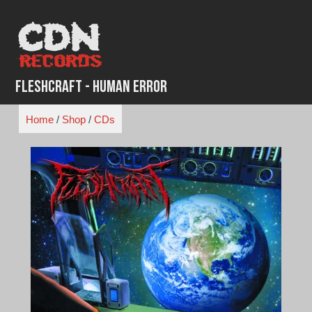
Skip
to
content
Fleshcraft - Human Error
Home
/
Shop
/
CDs