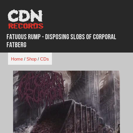
Skip
to
content
Fatuous Rump - Disposing Slobs Of Corporal
Fatberg
Home
/
Shop
/
CDs