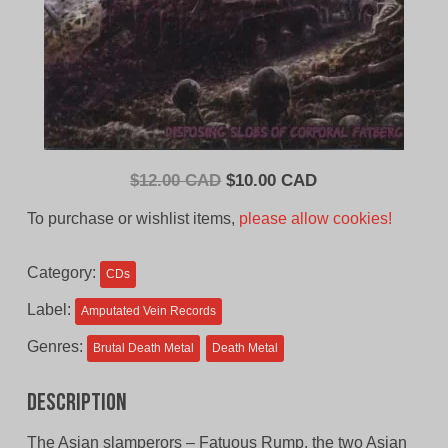
Original
Current
$
12.00 CAD
$
10.00 CAD
price
price
To purchase or wishlist items,
please allow cookies!
was:
is:
$12.00
$10.00
Category:
CDs
CAD.
CAD.
Label:
Amputated Vein Records
Genres:
Brutal Death Metal
Death Metal
Description
The Asian slamperors – Fatuous Rump, the two Asian