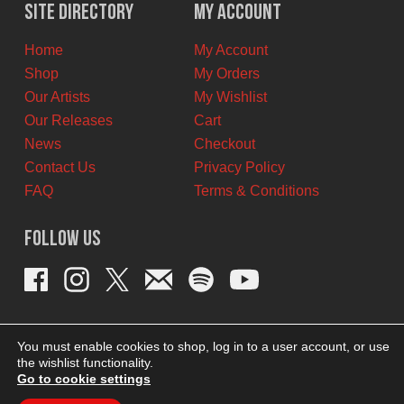
$12.00
$9.00
Site Directory
My Account
CAD.
CAD.
Home
My Account
Shop
My Orders
Our Artists
My Wishlist
Our Releases
Cart
News
Checkout
Contact Us
Privacy Policy
FAQ
Terms & Conditions
Follow Us
You must enable cookies to shop, log in to a user account, or use
the wishlist functionality.
Go to cookie settings