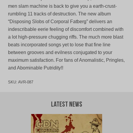
men slam machine is back to give you a earth-crust-
rumbling 11 tracks of destruction. The new album
“Disposing Slobs of Corporal Fatberg” delivers an
indescribable eerie feeling of discomfort combined with
a lot high-pressure chugging riffs. The much more blast
beats incorporated songs yet to lose that fine line
between grooves and evilness conjugated to your
maximum satisfaction. For fans of Anomalistic, Pringles,
and Abominable Putridity!!
SKU:
AVR-087
Latest News