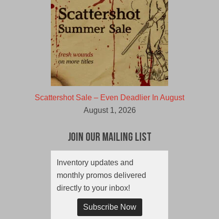
Scattershot Sale – Even Deadlier In August
August 1, 2026
Join Our Mailing List
Inventory updates and
monthly promos delivered
directly to your inbox!
Subscribe Now