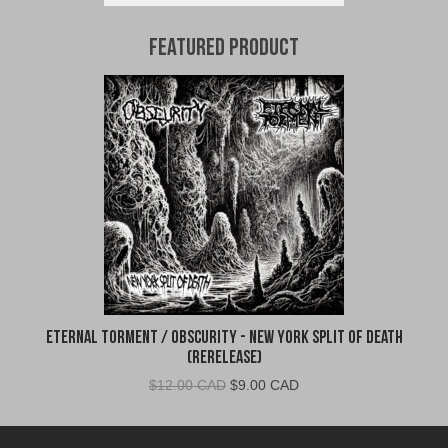
Featured Product
Eternal Torment / Obscurity - New York Split of Death
(Rerelease)
Original
Current
$
12.00 CAD
$
9.00 CAD
price
price
was:
is: