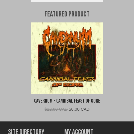
Featured Product
Cavernum - Cannibal Feast of Gore
Original
Current
$
12.00 CAD
$
6.00 CAD
price
price
was:
is:
$12.00
$6.00
Site Directory
My Account