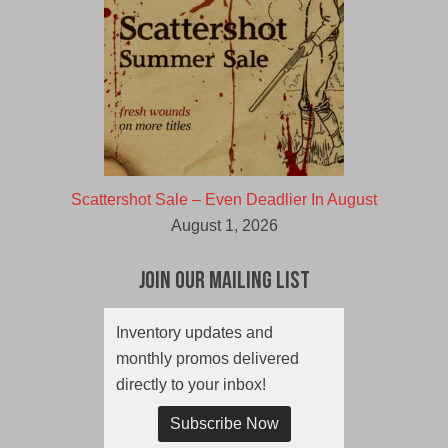
Scattershot Sale – Even Deadlier In August
August 1, 2026
Join Our Mailing List
Inventory updates and
monthly promos delivered
directly to your inbox!
Subscribe Now