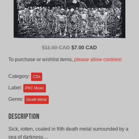
Original
Current
$
11.00 CAD
$
7.00 CAD
price
price
To purchase or wishlist items,
please allow cookies!
was:
is:
$11.00
$7.00
Category:
CDs
CAD.
CAD.
Label:
PRC Music
Genre:
Death Metal
Description
Sick, rotten, coated in filth death metal surrounded by a
sea of darkness…