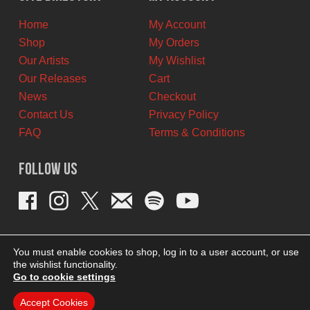
CAD.
CAD.
Home
My Account
Shop
My Orders
Our Artists
My Wishlist
Our Releases
Cart
News
Checkout
Contact Us
Privacy Policy
FAQ
Terms & Conditions
Follow Us
You must enable cookies to shop, log in to a user account, or use
the wishlist functionality.
Go to cookie settings
Accept Cookies