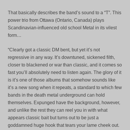
That basically describes the band’s sound to a “T”. This
power trio from Ottawa (Ontario, Canada) plays
Scandinavian-influenced old school Metal in its vilest
form…
“Clearly got a classic DM bent, but yet it’s not
regressive in any way. It’s downtuned, sickened filth,
closer to blackened or war than classic, and it comes so
fast you’ll absolutely need to listen again. The glory of it
is it’s one of those albums that somehow sounds like
it’s a new song when it repeats, a standard to which few
bands in the death metal underground can hold
themselves. Expunged have the background, however,
and unlike the rest they can reel you in with what
appears classic bait but turns out to be just a
goddamned huge hook that tears your lame cheek out.