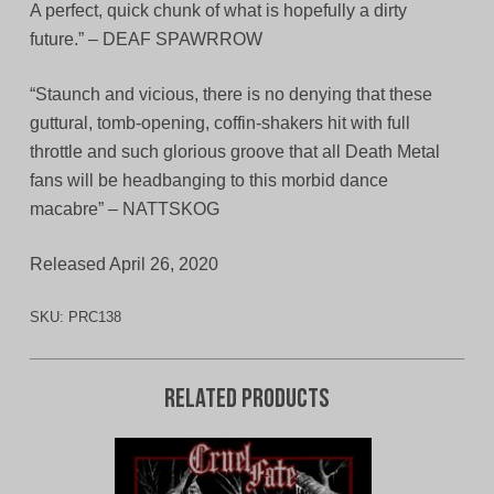
A perfect, quick chunk of what is hopefully a dirty
future.” – DEAF SPAWRROW
“Staunch and vicious, there is no denying that these
guttural, tomb-opening, coffin-shakers hit with full
throttle and such glorious groove that all Death Metal
fans will be headbanging to this morbid dance
macabre” – NATTSKOG
Released April 26, 2020
SKU:
PRC138
Related products