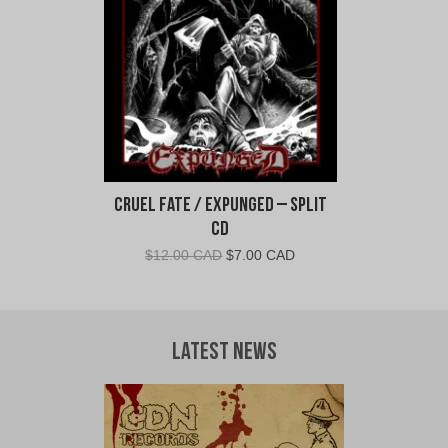
Cruel Fate / Expunged – Split
CD
Original
Current
$
12.00 CAD
$
7.00 CAD
price
price
was:
is:
$12.00
$7.00
CAD.
CAD.
Latest News