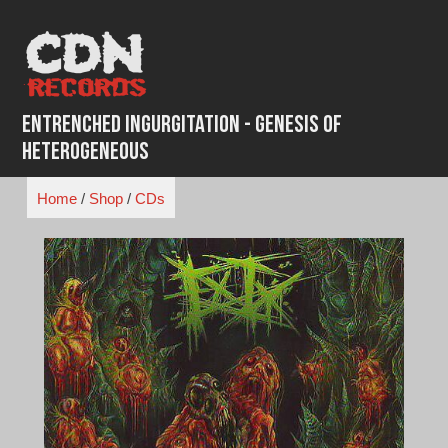
Skip
to
content
Entrenched Ingurgitation - Genesis Of
Heterogeneous
Home
/
Shop
/
CDs