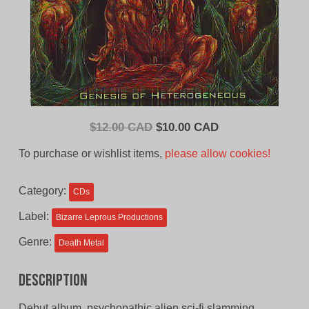
Original
Current
$
12.00 CAD
$
10.00 CAD
price
price
To purchase or wishlist items,
please allow cookies!
was:
is:
$12.00
$10.00
Category:
CDs
CAD.
CAD.
Label:
Bizarre Leprous Productions
Genre:
Death Metal
Description
Debut album, psychopathic alien sci-fi slamming