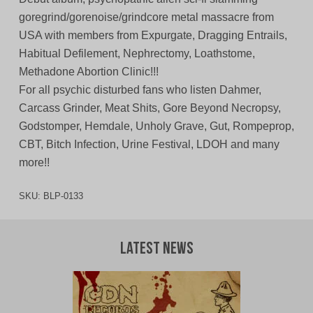
goregrind/gorenoise/grindcore metal massacre from
USA with members from Expurgate, Dragging Entrails,
Habitual Defilement, Nephrectomy, Loathstome,
Methadone Abortion Clinic!!!
For all psychic disturbed fans who listen Dahmer,
Carcass Grinder, Meat Shits, Gore Beyond Necropsy,
Godstomper, Hemdale, Unholy Grave, Gut, Rompeprop,
CBT, Bitch Infection, Urine Festival, LDOH and many
more!!
SKU:
BLP-0133
Latest News