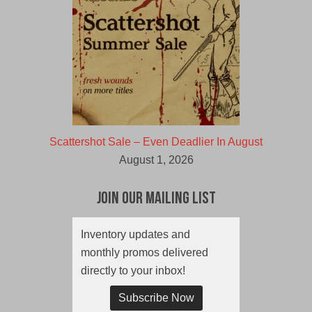
Scattershot Sale – Even Deadlier In August
August 1, 2026
Join Our Mailing List
Inventory updates and
monthly promos delivered
directly to your inbox!
Subscribe Now