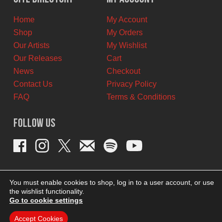
CAD.
CAD.
Home
My Account
Shop
My Orders
Our Artists
My Wishlist
Our Releases
Cart
News
Checkout
Contact Us
Privacy Policy
FAQ
Terms & Conditions
Follow Us
You must enable cookies to shop, log in to a user account, or use
the wishlist functionality.
Go to cookie settings
Accept Cookies