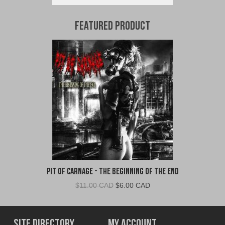
Featured Product
Pit of Carnage - The Beginning of the End
Original
Current
$
11.00 CAD
$
6.00 CAD
price
price
was:
is:
$11.00
$6.00
Site Directory
My Account