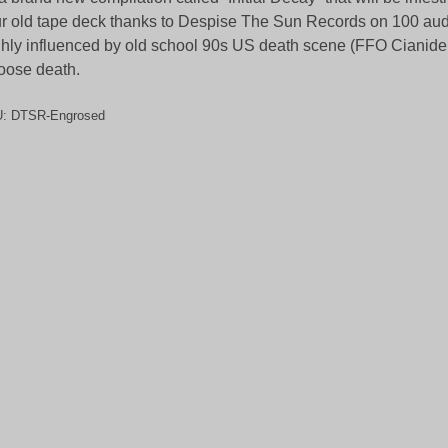
r old tape deck thanks to Despise The Sun Records on 100 aud
hly influenced by old school 90s US death scene (FFO Cianide
ose death.
U:
DTSR-Engrosed