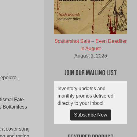
Scattershot Sale – Even Deadlier
In August
August 1, 2026
Join Our Mailing List
epolcro,
Inventory updates and
monthly promos delivered
Dismal Fate
directly to your inbox!
he Bottomless
Subscribe Now
tra cover song
ing and rotting