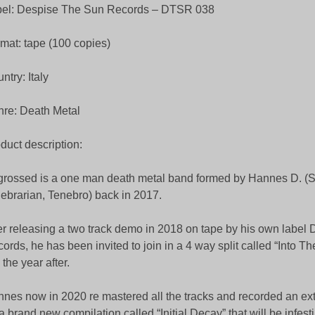
bel: Despise The Sun Records – DTSR 038
mat: tape (100 copies)
ntry: Italy
re: Death Metal
duct description:
rossed is a one man death metal band formed by Hannes D. (S
ebrarian, Tenebro) back in 2017.
er releasing a two track demo in 2018 on tape by his own label 
ords, he has been invited to join in a 4 way split called “Into T
” the year after.
nes now in 2020 re mastered all the tracks and recorded an ex
 a brand new compilation called “Initial Decay” that will be infest