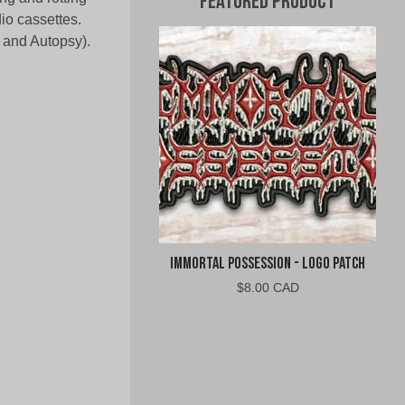
Featured Product
io cassettes.
 and Autopsy).
Immortal Possession - Logo Patch
$
8.00 CAD