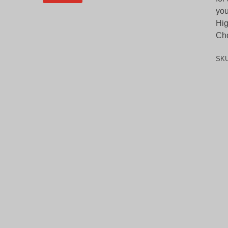
you
Hig
Cho
SK