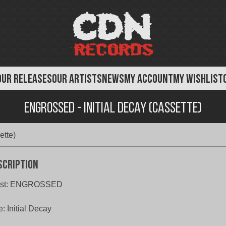
OUR RELEASES
OUR ARTISTS
NEWS
MY ACCOUNT
MY WISHLIST
Engrossed - Initial Decay (Cassette)
ette)
scription
tist: ENGROSSED
le: Initial Decay