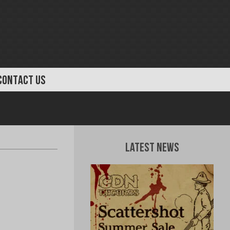
CONTACT US
Latest News