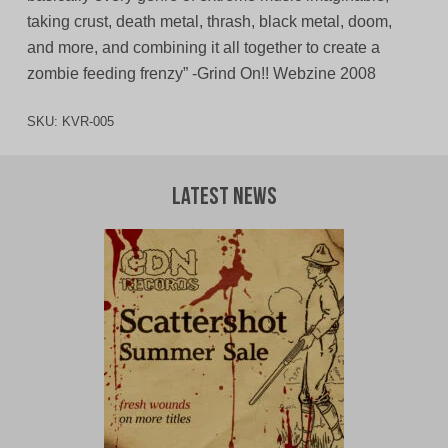
taking crust, death metal, thrash, black metal, doom,
and more, and combining it all together to create a
zombie feeding frenzy” -Grind On!! Webzine 2008
SKU:
KVR-005
Latest News