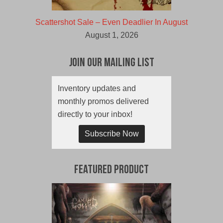
Scattershot Sale – Even Deadlier In August
August 1, 2026
Join Our Mailing List
Inventory updates and
monthly promos delivered
directly to your inbox!
Subscribe Now
Featured Product