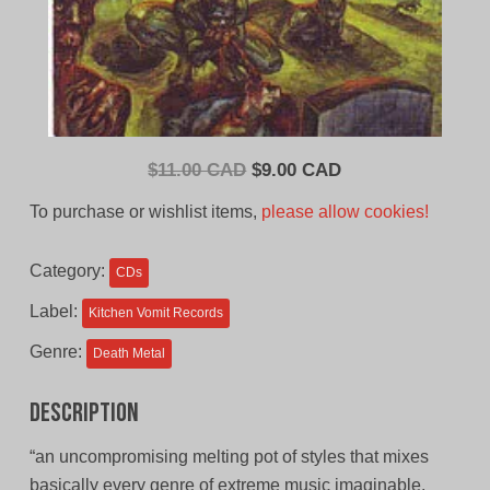
Original
Current
$
11.00 CAD
$
9.00 CAD
price
price
To purchase or wishlist items,
please allow cookies!
was:
is:
$11.00
$9.00
Category:
CDs
CAD.
CAD.
Label:
Kitchen Vomit Records
Genre:
Death Metal
Description
“an uncompromising melting pot of styles that mixes
basically every genre of extreme music imaginable,