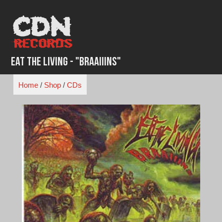
Skip
to
content
Eat The Living - "Braaiiins"
Home
/
Shop
/
CDs