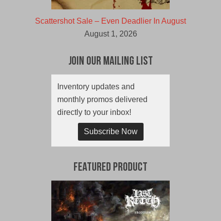
Scattershot Sale – Even Deadlier In August
August 1, 2026
Join Our Mailing List
Inventory updates and
monthly promos delivered
directly to your inbox!
Subscribe Now
Featured Product