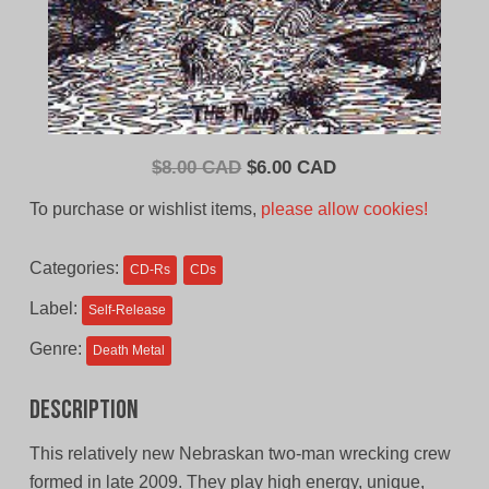
Original
Current
$
8.00 CAD
$
6.00 CAD
price
price
To purchase or wishlist items,
please allow cookies!
was:
is:
$8.00
$6.00
Categories:
CD-Rs
CDs
CAD.
CAD.
Label:
Self-Release
Genre:
Death Metal
Description
This relatively new Nebraskan two-man wrecking crew
formed in late 2009. They play high energy, unique,