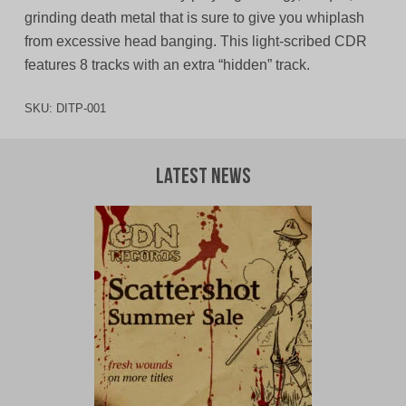
grinding death metal that is sure to give you whiplash
from excessive head banging. This light-scribed CDR
features 8 tracks with an extra “hidden” track.
SKU:
DITP-001
Latest News