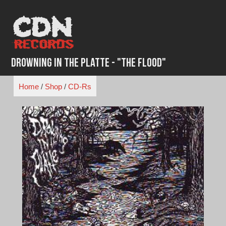
Skip
to
content
Drowning in the Platte - "The Flood"
Home
/
Shop
/
CD-Rs