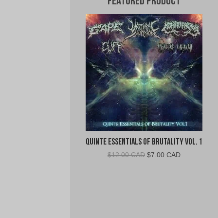
Featured Product
Quinte Essentials of Brutality Vol. 1
Original
Current
$
12.00 CAD
$
7.00 CAD
price
price
was:
is:
$12.00
$7.00
CAD.
CAD.