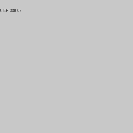
U:
EP-009-07