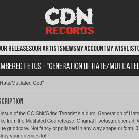
OUR RELEASES
OUR ARTISTS
NEWS
MY ACCOUNT
MY WISHLIST
mbered Fetus - "Generation of Hate/Mutilate
Hate/Mutilated God”
scription
issue of the CO Shit/Grind Terrorist’s album, Generation of Hate
cks from the Mutilated God release. Original Foetusgrubber ar
true grindcore. Not fancy or polished in any way shape or form. 31
troy your enemies to!!!