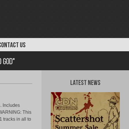
CONTACT US
d God"
Latest News
. Includes
t. WARNING: This
 tracks in all to