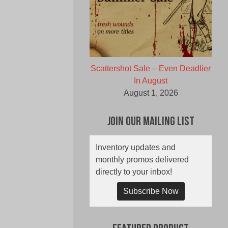
Scattershot Sale – Even Deadlier
In August
August 1, 2026
Join Our Mailing List
Inventory updates and
monthly promos delivered
directly to your inbox!
Subscribe Now