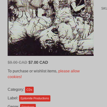
SK
Original
Current
$
9.00 CAD
$
7.00 CAD
price
price
To purchase or wishlist items,
please allow
was:
is:
cookies!
$9.00
$7.00
CAD.
CAD.
Category:
CDs
Label:
Epitomite Productions
Genre: