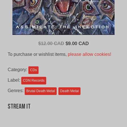
Original
Current
$
12.00 CAD
$
9.00 CAD
price
price
To purchase or wishlist items,
please allow cookies!
was:
is:
$12.00
$9.00
Category:
CDs
CAD.
CAD.
Label:
CDN Records
Genres:
Brutal Death Metal
Death Metal
Stream It