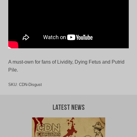
A must-own for fans of Lividity, Dying Fetus and Putrid
Pile.
SKU:
CDN-Disgust
Latest News