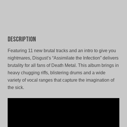
Description
Featuring 11 new brutal tracks and an intro to give you
nightmares, Disgust’s “Assimilate the Infection” delivers
brutality for all fans of Death Metal. This album brings in
heavy chugging riffs, blistering drums and a wide
variety of vocal ranges that capture the imagination of
the sick.