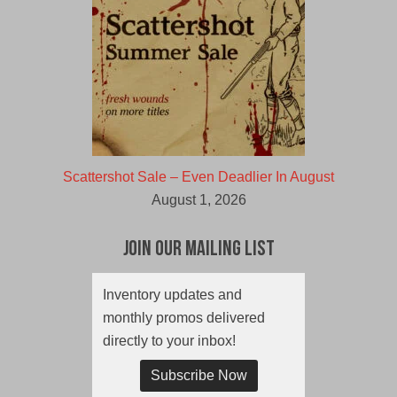
Scattershot Sale – Even Deadlier In August
August 1, 2026
Join Our Mailing List
Inventory updates and
monthly promos delivered
directly to your inbox!
Subscribe Now