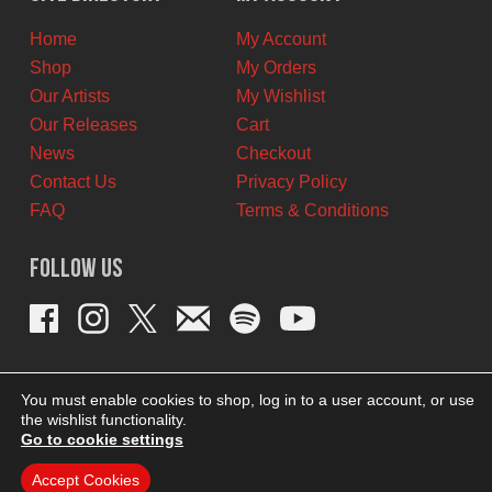
CAD.
CAD.
Home
My Account
Shop
My Orders
Our Artists
My Wishlist
Our Releases
Cart
News
Checkout
Contact Us
Privacy Policy
FAQ
Terms & Conditions
Follow Us
You must enable cookies to shop, log in to a user account, or use
the wishlist functionality.
Go to cookie settings
Accept Cookies