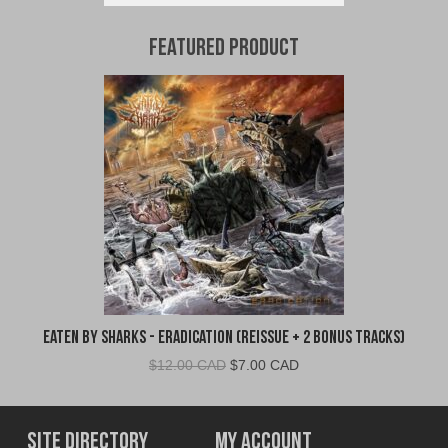
Featured Product
Eaten By Sharks - Eradication (Reissue + 2 Bonus Tracks)
Original
Current
$
12.00 CAD
$
7.00 CAD
price
price
was:
is:
$12.00
$7.00
Site Directory
My Account