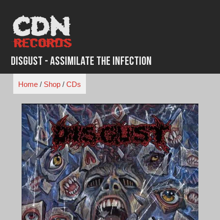
Skip
to
content
Disgust - Assimilate the Infection
Home
/
Shop
/
CDs